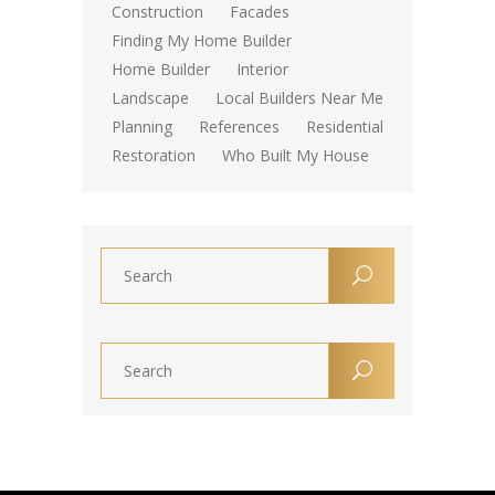
Construction
Facades
Finding My Home Builder
Home Builder
Interior
Landscape
Local Builders Near Me
Planning
References
Residential
Restoration
Who Built My House