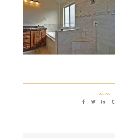
Share: