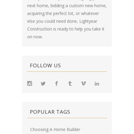
next home, bidding a custom new home,
acquiring the perfect lot, or whatever
else you could need done, Lightyear
Construction is ready to help you take it
on now.
FOLLOW US
POPULAR TAGS
Choosing A Home Builder