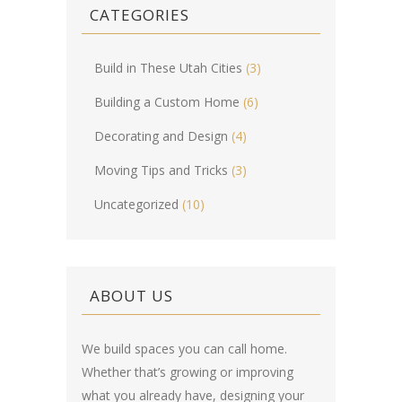
CATEGORIES
Build in These Utah Cities
(3)
Building a Custom Home
(6)
Decorating and Design
(4)
Moving Tips and Tricks
(3)
Uncategorized
(10)
ABOUT US
We build spaces you can call home.
Whether that’s growing or improving
what you already have, designing your