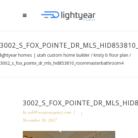
3002_S_FOX_POINTE_DR_MLS_HID8538
lightyear homes | utah custom home builder
/
kristy b floor plan
/
3002_s_fox_pointe_dr_mls_hid853810_roommasterbathroom4
3002_S_FOX_POINTE_DR_MLS_HI
by
ash@weaponagency.com
November 30, 2017