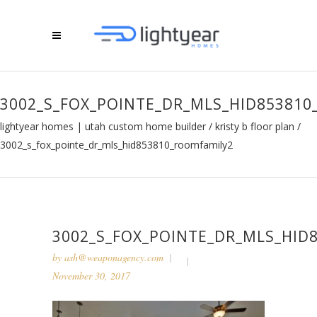
3002_S_FOX_POINTE_DR_MLS_HID85381
lightyear homes | utah custom home builder
/
kristy b floor plan
/
3002_s_fox_pointe_dr_mls_hid853810_roomfamily2
3002_S_FOX_POINTE_DR_MLS_HID
by
ash@weaponagency.com
November 30, 2017