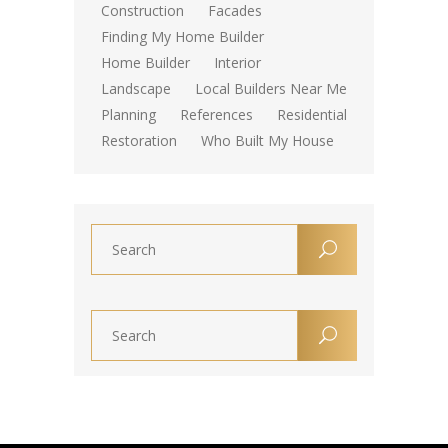
Construction
Facades
Finding My Home Builder
Home Builder
Interior
Landscape
Local Builders Near Me
Planning
References
Residential
Restoration
Who Built My House