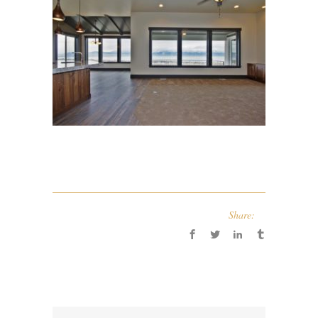
Share: