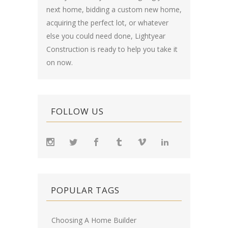
next home, bidding a custom new home,
acquiring the perfect lot, or whatever
else you could need done, Lightyear
Construction is ready to help you take it
on now.
FOLLOW US
POPULAR TAGS
Choosing A Home Builder