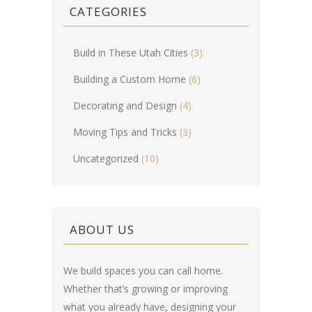
CATEGORIES
Build in These Utah Cities
(3)
Building a Custom Home
(6)
Decorating and Design
(4)
Moving Tips and Tricks
(3)
Uncategorized
(10)
ABOUT US
We build spaces you can call home.
Whether that’s growing or improving
what you already have, designing your