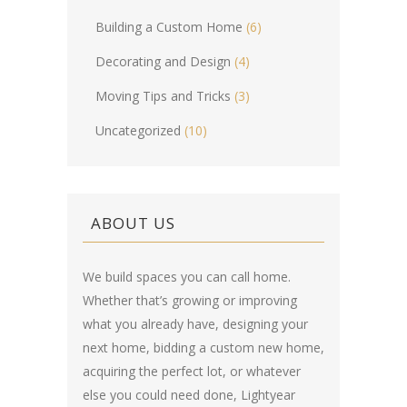
Building a Custom Home
(6)
Decorating and Design
(4)
Moving Tips and Tricks
(3)
Uncategorized
(10)
ABOUT US
We build spaces you can call home.
Whether that’s growing or improving
what you already have, designing your
next home, bidding a custom new home,
acquiring the perfect lot, or whatever
else you could need done, Lightyear