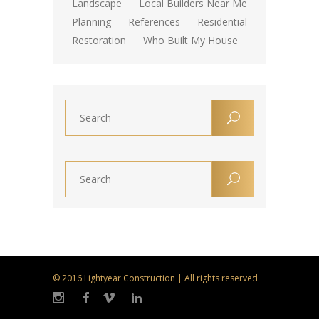
Landscape
Local Builders Near Me
Planning
References
Residential
Restoration
Who Built My House
© 2016 Lightyear Construction | All rights reserved