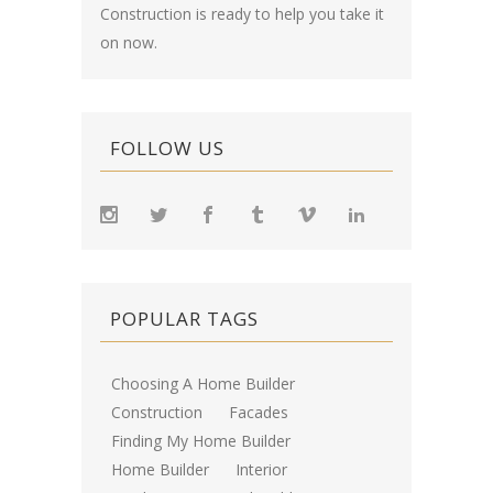
Construction is ready to help you take it
on now.
FOLLOW US
POPULAR TAGS
Choosing A Home Builder
Construction
Facades
Finding My Home Builder
Home Builder
Interior