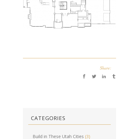
Share:
CATEGORIES
Build in These Utah Cities
(3)