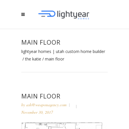
MAIN FLOOR
lightyear homes | utah custom home builder
/
the katie
/
main floor
MAIN FLOOR
by
ash@weaponagency.com
November 30, 2017