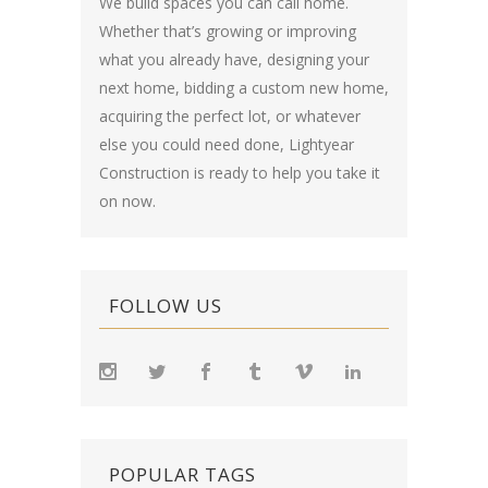
We build spaces you can call home.
Whether that’s growing or improving
what you already have, designing your
next home, bidding a custom new home,
acquiring the perfect lot, or whatever
else you could need done, Lightyear
Construction is ready to help you take it
on now.
FOLLOW US
POPULAR TAGS