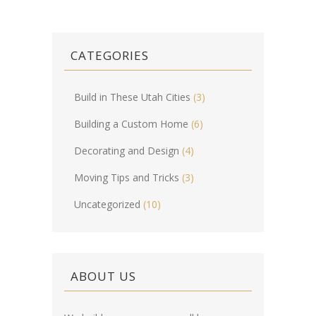
CATEGORIES
Build in These Utah Cities
(3)
Building a Custom Home
(6)
Decorating and Design
(4)
Moving Tips and Tricks
(3)
Uncategorized
(10)
ABOUT US