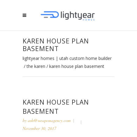
KAREN HOUSE PLAN
BASEMENT
lightyear homes | utah custom home builder
/
the karen
/
karen house plan basement
KAREN HOUSE PLAN
BASEMENT
by
ash@weaponagency.com
November 30, 2017