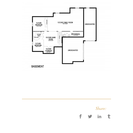
Share: