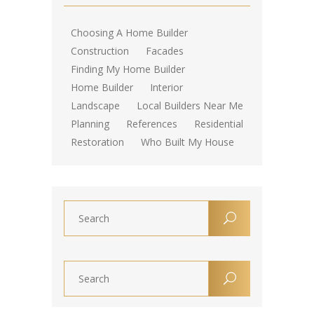
Choosing A Home Builder
Construction
Facades
Finding My Home Builder
Home Builder
Interior
Landscape
Local Builders Near Me
Planning
References
Residential
Restoration
Who Built My House