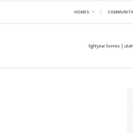
HOMES
COMMUNITI
lightyear homes | uta