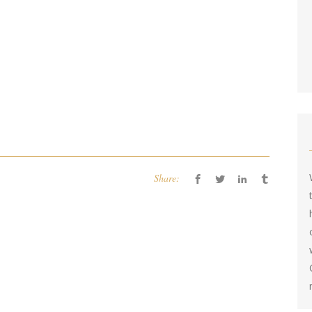
Share: