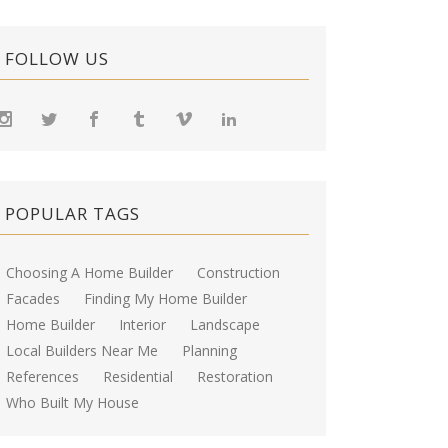
FOLLOW US
POPULAR TAGS
Choosing A Home Builder
Construction
Facades
Finding My Home Builder
Home Builder
Interior
Landscape
Local Builders Near Me
Planning
References
Residential
Restoration
Who Built My House