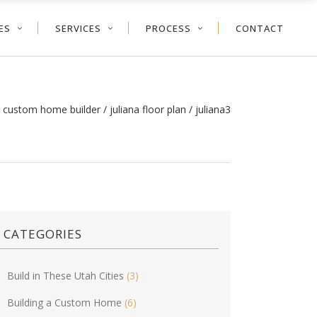
ES
SERVICES
PROCESS
CONTACT
h custom home builder
/
juliana floor plan
/
juliana3
CATEGORIES
Build in These Utah Cities
(3)
Building a Custom Home
(6)