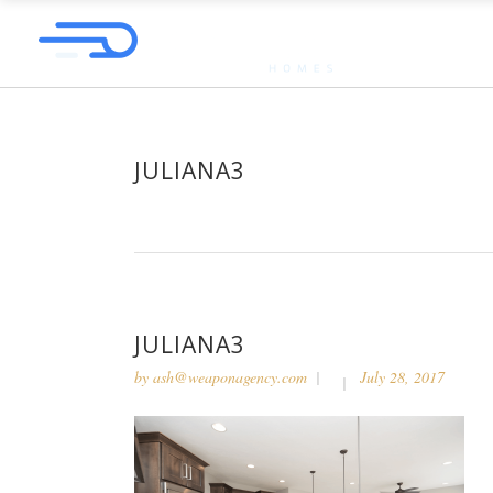
JULIANA3
JULIANA3
by
ash@weaponagency.com
July 28, 2017