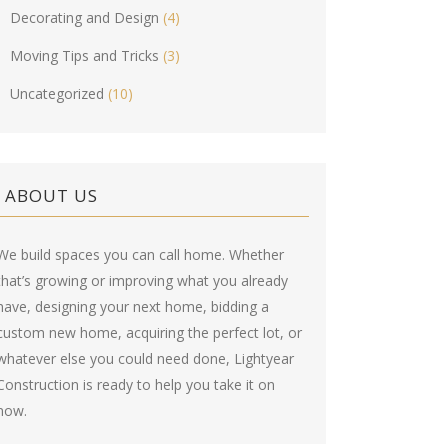
Decorating and Design
(4)
Moving Tips and Tricks
(3)
Uncategorized
(10)
ABOUT US
We build spaces you can call home. Whether
that’s growing or improving what you already
have, designing your next home, bidding a
custom new home, acquiring the perfect lot, or
whatever else you could need done, Lightyear
Construction is ready to help you take it on
now.