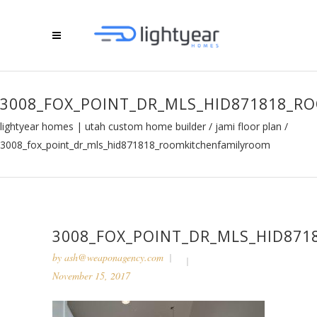
3008_FOX_POINT_DR_MLS_HID871818_
lightyear homes | utah custom home builder
/
jami floor plan
/
3008_fox_point_dr_mls_hid871818_roomkitchenfamilyroom
3008_FOX_POINT_DR_MLS_HID87
by
ash@weaponagency.com
November 15, 2017