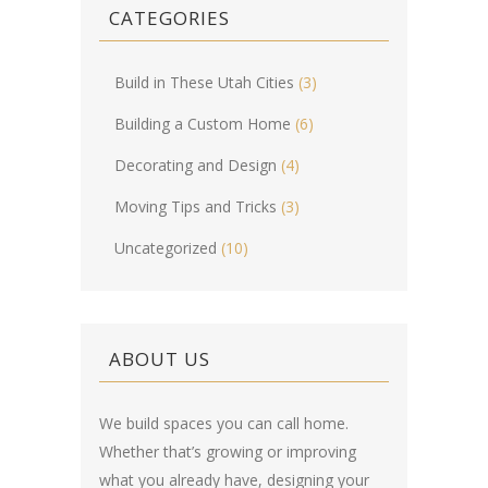
CATEGORIES
Build in These Utah Cities
(3)
Building a Custom Home
(6)
Decorating and Design
(4)
Moving Tips and Tricks
(3)
Uncategorized
(10)
ABOUT US
We build spaces you can call home.
Whether that’s growing or improving
what you already have, designing your