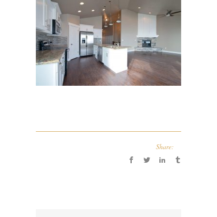
Share: