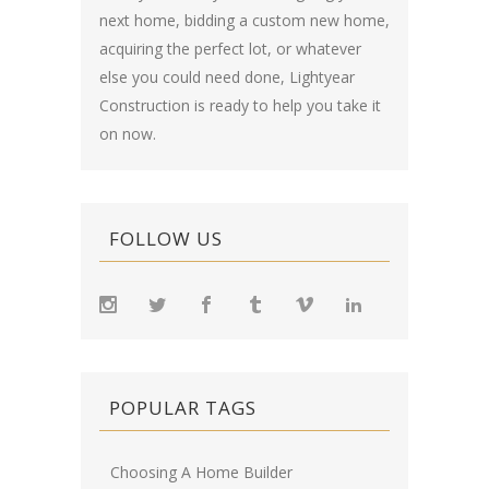
next home, bidding a custom new home,
acquiring the perfect lot, or whatever
else you could need done, Lightyear
Construction is ready to help you take it
on now.
FOLLOW US
POPULAR TAGS
Choosing A Home Builder