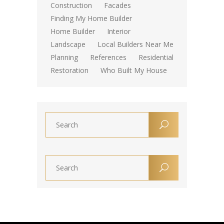
Construction
Facades
Finding My Home Builder
Home Builder
Interior
Landscape
Local Builders Near Me
Planning
References
Residential
Restoration
Who Built My House