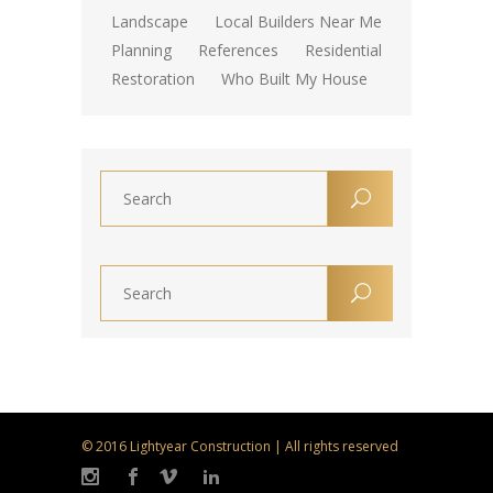
Landscape
Local Builders Near Me
Planning
References
Residential
Restoration
Who Built My House
© 2016 Lightyear Construction | All rights reserved