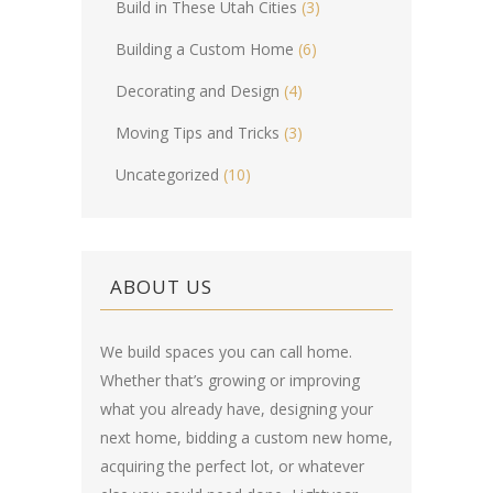
Build in These Utah Cities
(3)
Building a Custom Home
(6)
Decorating and Design
(4)
Moving Tips and Tricks
(3)
Uncategorized
(10)
ABOUT US
We build spaces you can call home.
Whether that’s growing or improving
what you already have, designing your
next home, bidding a custom new home,
acquiring the perfect lot, or whatever