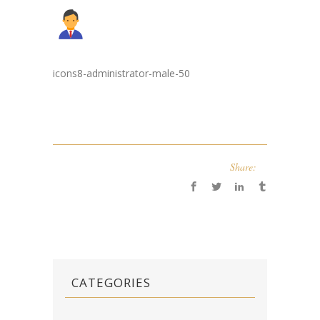
icons8-administrator-male-50
Share:
CATEGORIES