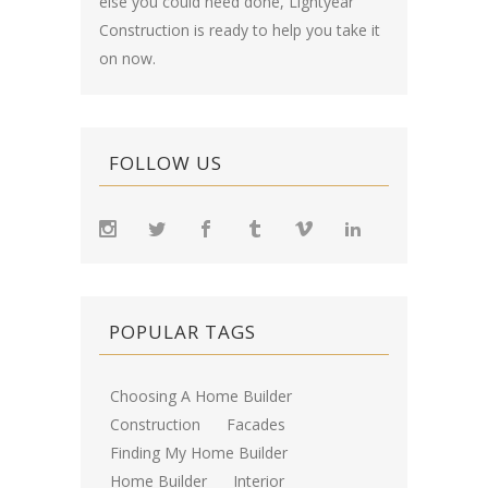
else you could need done, Lightyear
Construction is ready to help you take it
on now.
FOLLOW US
POPULAR TAGS
Choosing A Home Builder
Construction
Facades
Finding My Home Builder
Home Builder
Interior