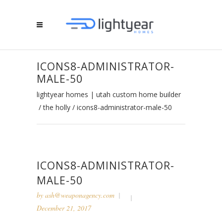
ICONS8-ADMINISTRATOR-
MALE-50
lightyear homes | utah custom home builder
/
the holly
/
icons8-administrator-male-50
ICONS8-ADMINISTRATOR-
MALE-50
by
ash@weaponagency.com
December 21, 2017