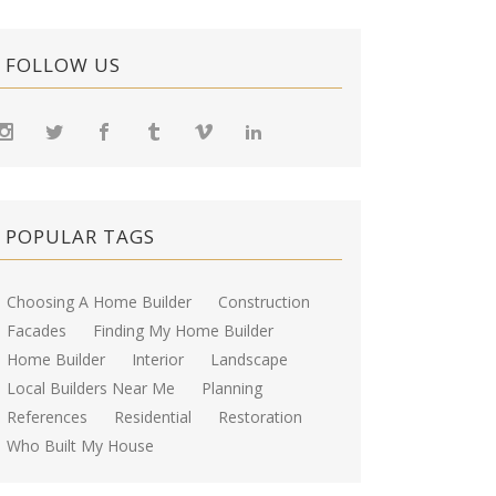
FOLLOW US
POPULAR TAGS
Choosing A Home Builder
Construction
Facades
Finding My Home Builder
Home Builder
Interior
Landscape
Local Builders Near Me
Planning
References
Residential
Restoration
Who Built My House