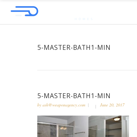
5-MASTER-BATH1-MIN
5-MASTER-BATH1-MIN
by
ash@weaponagency.com
June 20, 2017