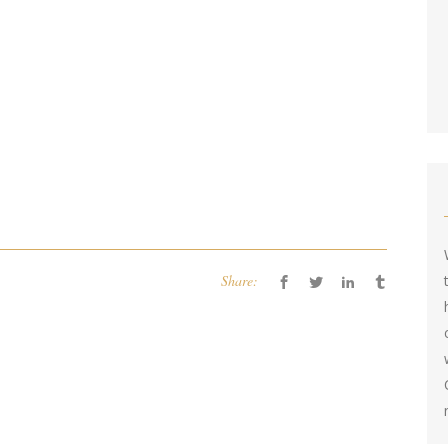
Share: