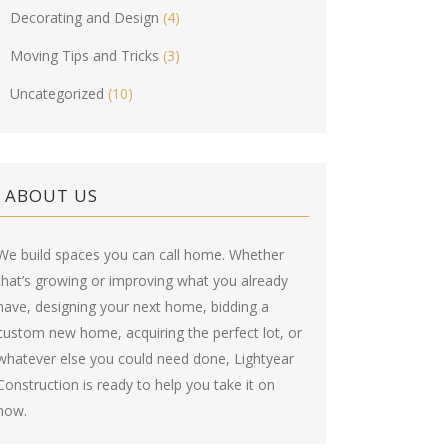
Decorating and Design
(4)
Moving Tips and Tricks
(3)
Uncategorized
(10)
ABOUT US
We build spaces you can call home. Whether
that’s growing or improving what you already
have, designing your next home, bidding a
custom new home, acquiring the perfect lot, or
whatever else you could need done, Lightyear
Construction is ready to help you take it on
now.