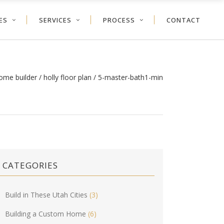
ES
SERVICES
PROCESS
CONTACT
ome builder
/
holly floor plan
/
5-master-bath1-min
CATEGORIES
Build in These Utah Cities
(3)
Building a Custom Home
(6)