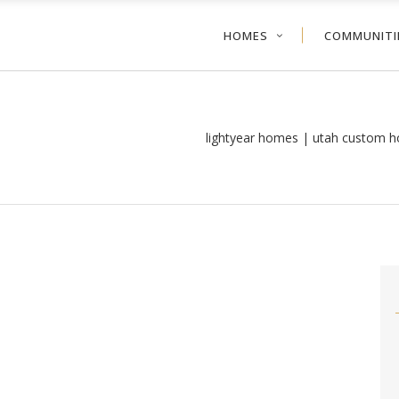
HOMES
COMMUNITI
lightyear homes | utah custom h