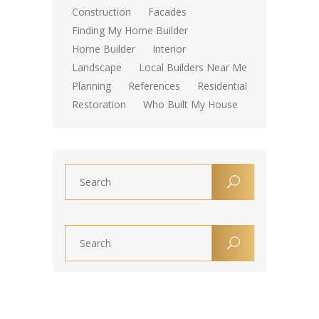
Construction
Facades
Finding My Home Builder
Home Builder
Interior
Landscape
Local Builders Near Me
Planning
References
Residential
Restoration
Who Built My House