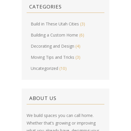
CATEGORIES
Build in These Utah Cities
(3)
Building a Custom Home
(6)
Decorating and Design
(4)
Moving Tips and Tricks
(3)
Uncategorized
(10)
ABOUT US
We build spaces you can call home.
Whether that’s growing or improving
what you already have, designing your