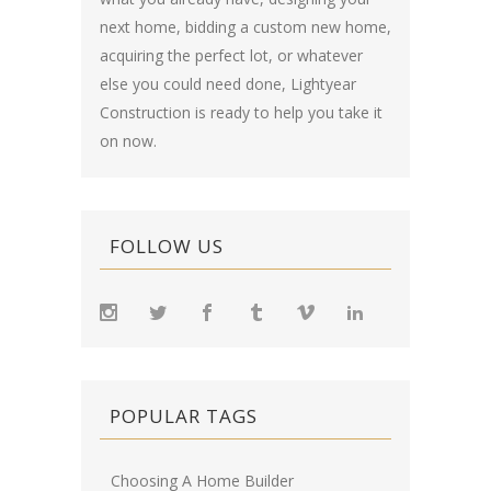
next home, bidding a custom new home,
acquiring the perfect lot, or whatever
else you could need done, Lightyear
Construction is ready to help you take it
on now.
FOLLOW US
POPULAR TAGS
Choosing A Home Builder