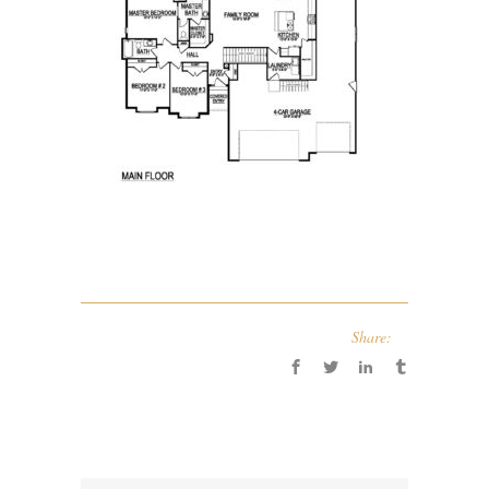
Share: