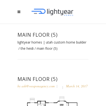
MAIN FLOOR (5)
lightyear homes | utah custom home builder
/
the heidi
/
main floor (5)
MAIN FLOOR (5)
by
ash@weaponagency.com
March 14, 2017