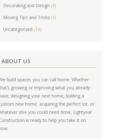
Decorating and Design
(4)
Moving Tips and Tricks
(3)
Uncategorized
(10)
ABOUT US
We build spaces you can call home. Whether
that’s growing or improving what you already
have, designing your next home, bidding a
custom new home, acquiring the perfect lot, or
whatever else you could need done, Lightyear
Construction is ready to help you take it on
now.