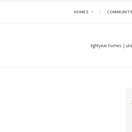
HOMES
COMMUNITI
lightyear homes | ut