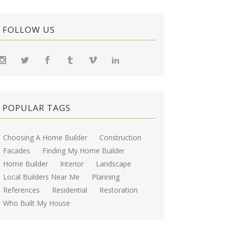
FOLLOW US
POPULAR TAGS
Choosing A Home Builder
Construction
Facades
Finding My Home Builder
Home Builder
Interior
Landscape
Local Builders Near Me
Planning
References
Residential
Restoration
Who Built My House