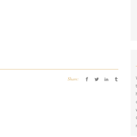
Share: