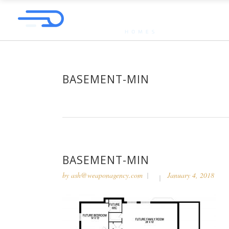
BASEMENT-MIN
BASEMENT-MIN
by
ash@weaponagency.com
January 4, 2018