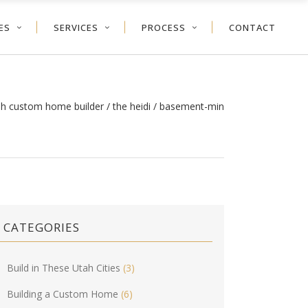
ES
SERVICES
PROCESS
CONTACT
ah custom home builder
/
the heidi
/
basement-min
CATEGORIES
Build in These Utah Cities
(3)
Building a Custom Home
(6)