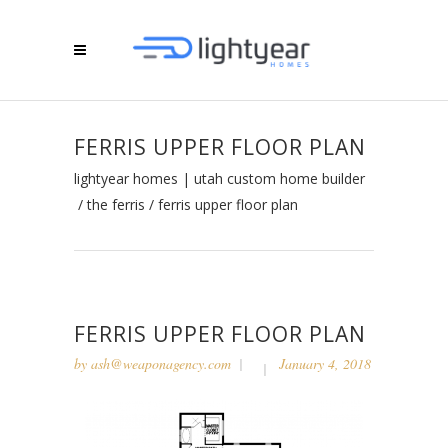
FERRIS UPPER FLOOR PLAN
lightyear homes | utah custom home builder
/
the ferris
/
ferris upper floor plan
FERRIS UPPER FLOOR PLAN
by
ash@weaponagency.com
January 4, 2018