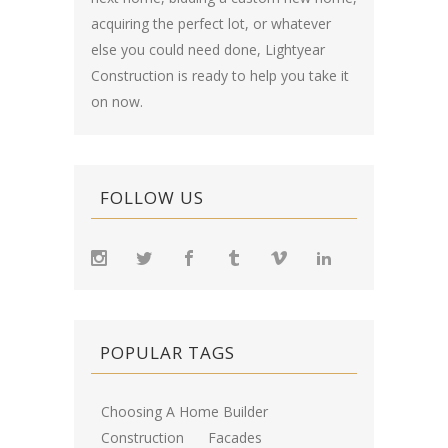
acquiring the perfect lot, or whatever
else you could need done, Lightyear
Construction is ready to help you take it
on now.
FOLLOW US
POPULAR TAGS
Choosing A Home Builder
Construction
Facades