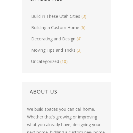
Build in These Utah Cities
(3)
Building a Custom Home
(6)
Decorating and Design
(4)
Moving Tips and Tricks
(3)
Uncategorized
(10)
ABOUT US
We build spaces you can call home.
Whether that’s growing or improving
what you already have, designing your
next home, bidding a custom new home,