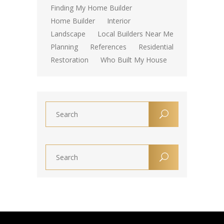
Finding My Home Builder
Home Builder
Interior
Landscape
Local Builders Near Me
Planning
References
Residential
Restoration
Who Built My House