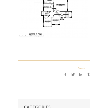
Share:
CATEGORIES