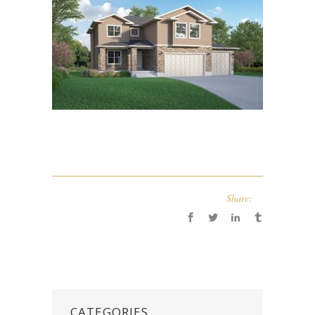
Share:
CATEGORIES