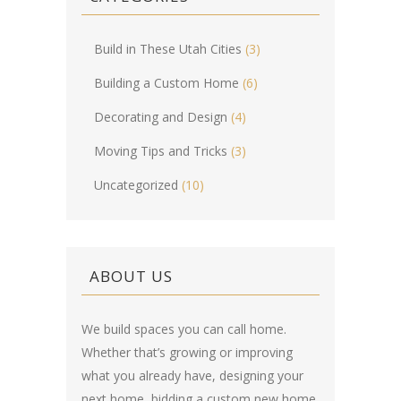
Build in These Utah Cities
(3)
Building a Custom Home
(6)
Decorating and Design
(4)
Moving Tips and Tricks
(3)
Uncategorized
(10)
ABOUT US
We build spaces you can call home.
Whether that’s growing or improving
what you already have, designing your
next home, bidding a custom new home,