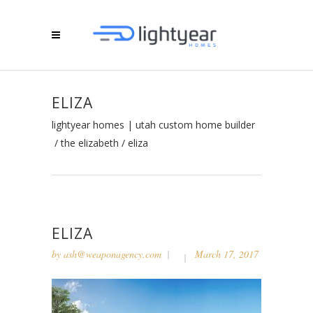
ELIZA
lightyear homes | utah custom home builder
/
the elizabeth
/
eliza
ELIZA
by
ash@weaponagency.com
March 17, 2017