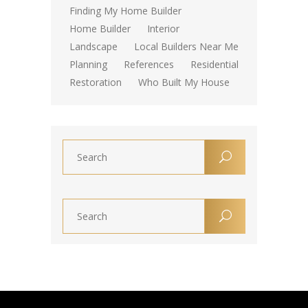
Finding My Home Builder
Home Builder
Interior
Landscape
Local Builders Near Me
Planning
References
Residential
Restoration
Who Built My House