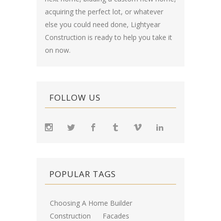
acquiring the perfect lot, or whatever
else you could need done, Lightyear
Construction is ready to help you take it
on now.
FOLLOW US
POPULAR TAGS
Choosing A Home Builder
Construction
Facades