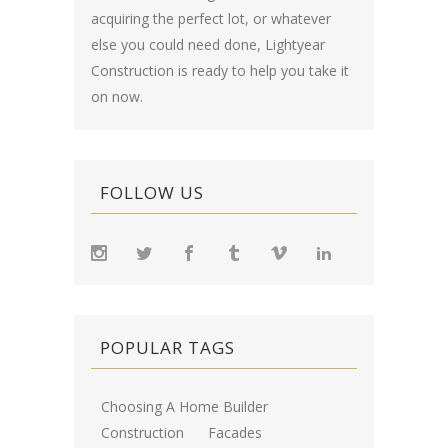
acquiring the perfect lot, or whatever
else you could need done, Lightyear
Construction is ready to help you take it
on now.
FOLLOW US
POPULAR TAGS
Choosing A Home Builder
Construction
Facades