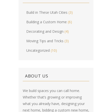
Build in These Utah Cities
(3)
Building a Custom Home
(6)
Decorating and Design
(4)
Moving Tips and Tricks
(3)
Uncategorized
(10)
ABOUT US
We build spaces you can call home.
Whether that’s growing or improving
what you already have, designing your
next home, bidding a custom new home,