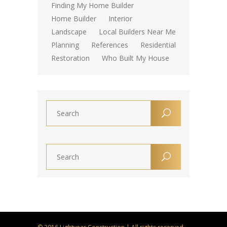
Finding My Home Builder
Home Builder
Interior
Landscape
Local Builders Near Me
Planning
References
Residential
Restoration
Who Built My House