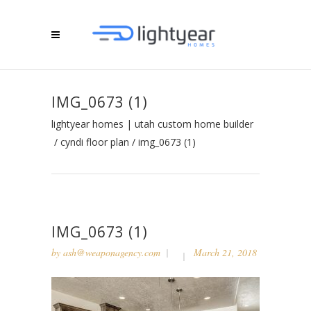
IMG_0673 (1)
lightyear homes | utah custom home builder
/
cyndi floor plan
/
img_0673 (1)
IMG_0673 (1)
by
ash@weaponagency.com
March 21, 2018