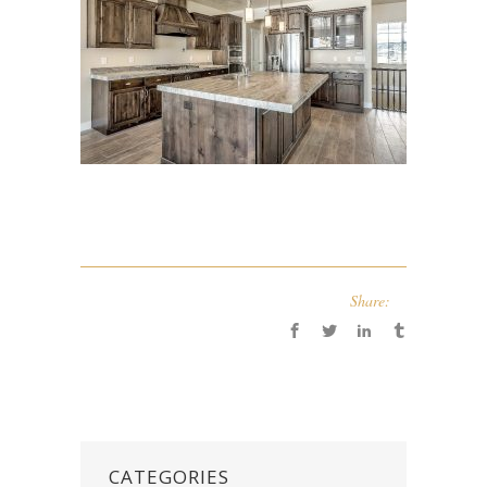
Share:
CATEGORIES