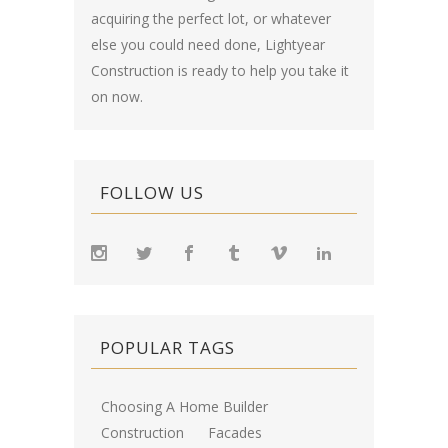
acquiring the perfect lot, or whatever
else you could need done, Lightyear
Construction is ready to help you take it
on now.
FOLLOW US
POPULAR TAGS
Choosing A Home Builder
Construction
Facades