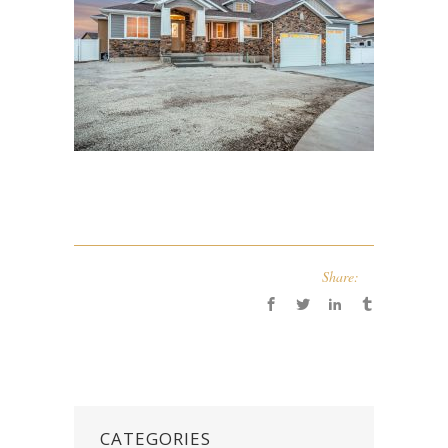
Share:
CATEGORIES