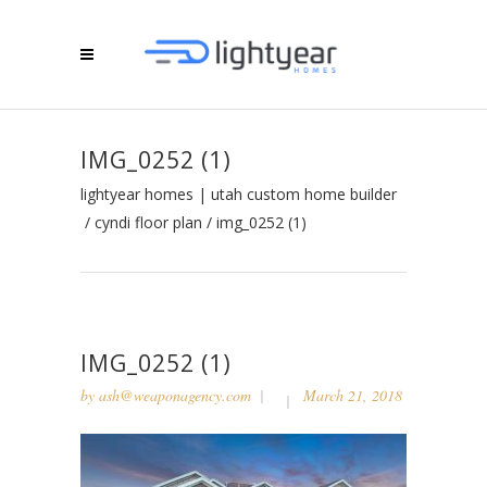
IMG_0252 (1)
lightyear homes | utah custom home builder
/
cyndi floor plan
/
img_0252 (1)
IMG_0252 (1)
by
ash@weaponagency.com
March 21, 2018