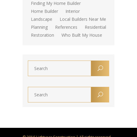
Finding My Home Builder
Home Builder
Interior
Landscape
Local Builders Near Me
Planning
References
Residential
Restoration
Who Built My House