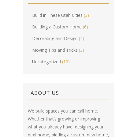
Build in These Utah Cities
(3)
Building a Custom Home
(6)
Decorating and Design
(4)
Moving Tips and Tricks
(3)
Uncategorized
(10)
ABOUT US
We build spaces you can call home.
Whether that’s growing or improving
what you already have, designing your
next home, bidding a custom new home,