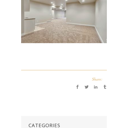
Share:
CATEGORIES