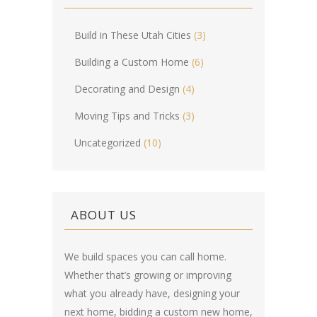
Build in These Utah Cities
(3)
Building a Custom Home
(6)
Decorating and Design
(4)
Moving Tips and Tricks
(3)
Uncategorized
(10)
ABOUT US
We build spaces you can call home.
Whether that’s growing or improving
what you already have, designing your
next home, bidding a custom new home,