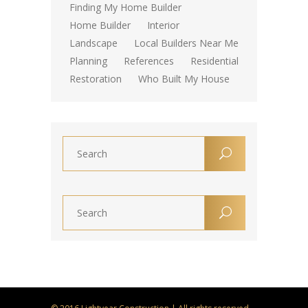
Finding My Home Builder
Home Builder
Interior
Landscape
Local Builders Near Me
Planning
References
Residential
Restoration
Who Built My House