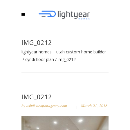
IMG_0212
lightyear homes | utah custom home builder
/
cyndi floor plan
/
img_0212
IMG_0212
by
ash@weaponagency.com
March 21, 2018