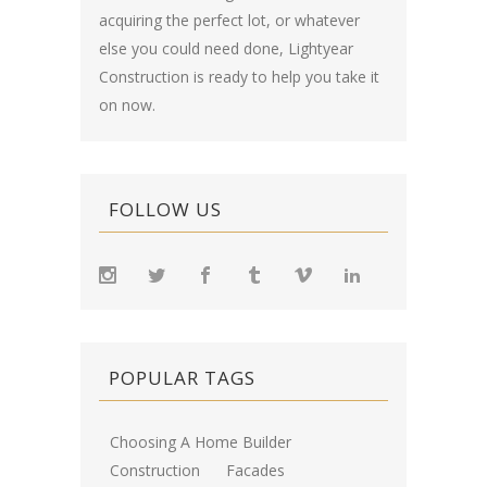
acquiring the perfect lot, or whatever
else you could need done, Lightyear
Construction is ready to help you take it
on now.
FOLLOW US
POPULAR TAGS
Choosing A Home Builder
Construction
Facades