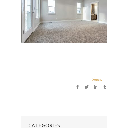
Share:
CATEGORIES