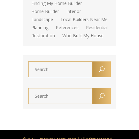
Finding My Home Builder
Home Builder
Interior
Landscape
Local Builders Near Me
Planning
References
Residential
Restoration
Who Built My House