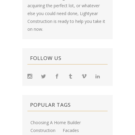
acquiring the perfect lot, or whatever
else you could need done, Lightyear
Construction is ready to help you take it
on now.
FOLLOW US
POPULAR TAGS
Choosing A Home Builder
Construction
Facades