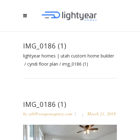
IMG_0186 (1)
lightyear homes | utah custom home builder
/
cyndi floor plan
/
img_0186 (1)
IMG_0186 (1)
by
ash@weaponagency.com
March 21, 2018