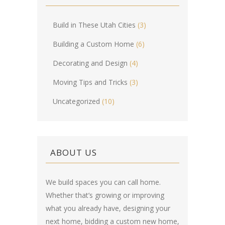
Build in These Utah Cities
(3)
Building a Custom Home
(6)
Decorating and Design
(4)
Moving Tips and Tricks
(3)
Uncategorized
(10)
ABOUT US
We build spaces you can call home.
Whether that’s growing or improving
what you already have, designing your
next home, bidding a custom new home,