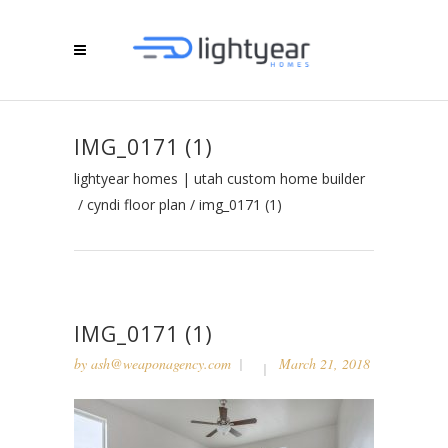
IMG_0171 (1)
lightyear homes | utah custom home builder
/
cyndi floor plan
/
img_0171 (1)
IMG_0171 (1)
by
ash@weaponagency.com
March 21, 2018