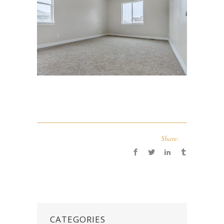
Share:
CATEGORIES