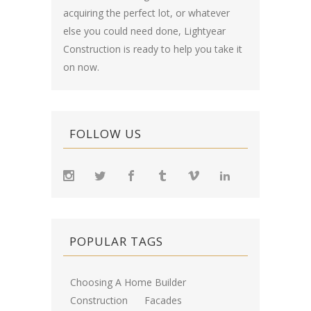
acquiring the perfect lot, or whatever
else you could need done, Lightyear
Construction is ready to help you take it
on now.
FOLLOW US
POPULAR TAGS
Choosing A Home Builder
Construction
Facades