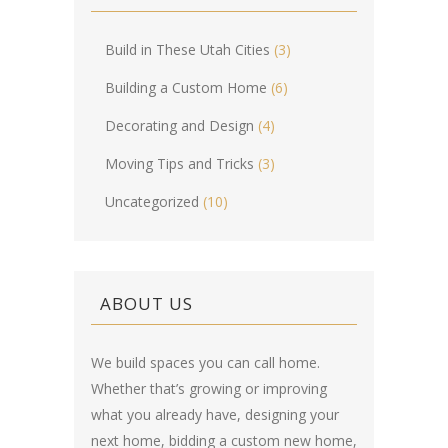
Build in These Utah Cities
(3)
Building a Custom Home
(6)
Decorating and Design
(4)
Moving Tips and Tricks
(3)
Uncategorized
(10)
ABOUT US
We build spaces you can call home.
Whether that’s growing or improving
what you already have, designing your
next home, bidding a custom new home,