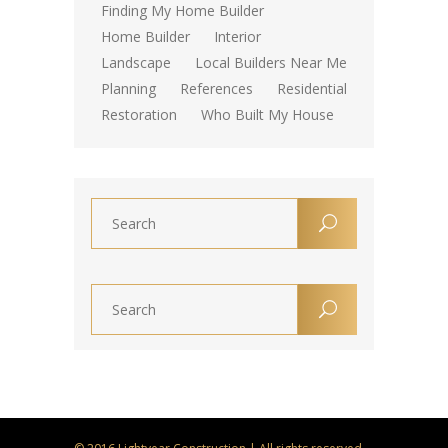
Finding My Home Builder
Home Builder
Interior
Landscape
Local Builders Near Me
Planning
References
Residential
Restoration
Who Built My House