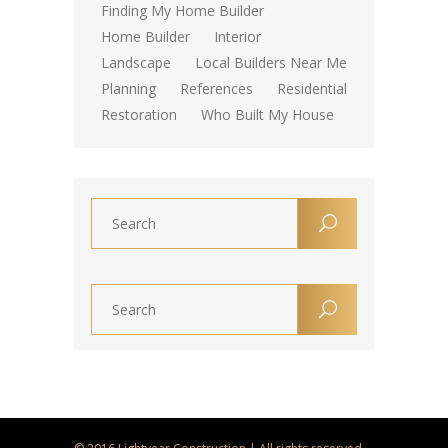
Finding My Home Builder
Home Builder
Interior
Landscape
Local Builders Near Me
Planning
References
Residential
Restoration
Who Built My House