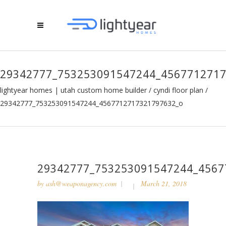
29342777_753253091547244_456771271
lightyear homes | utah custom home builder
/
cyndi floor plan
/
29342777_753253091547244_4567712717321797632_o
29342777_753253091547244_4567
by
ash@weaponagency.com
March 21, 2018