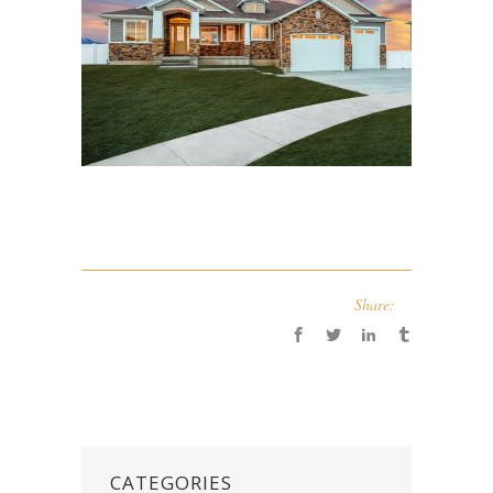
Share:
CATEGORIES