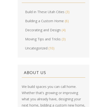
Build in These Utah Cities
(3)
Building a Custom Home
(6)
Decorating and Design
(4)
Moving Tips and Tricks
(3)
Uncategorized
(10)
ABOUT US
We build spaces you can call home.
Whether that’s growing or improving
what you already have, designing your
next home, bidding a custom new home,