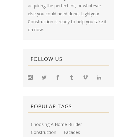
acquiring the perfect lot, or whatever
else you could need done, Lightyear
Construction is ready to help you take it
on now.
FOLLOW US
POPULAR TAGS
Choosing A Home Builder
Construction
Facades