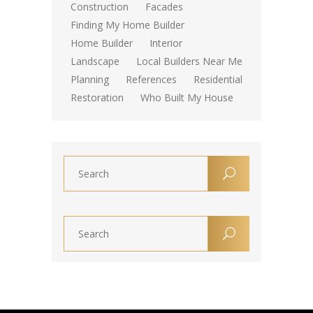
Construction
Facades
Finding My Home Builder
Home Builder
Interior
Landscape
Local Builders Near Me
Planning
References
Residential
Restoration
Who Built My House