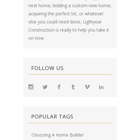
next home, bidding a custom new home,
acquiring the perfect lot, or whatever
else you could need done, Lightyear
Construction is ready to help you take it
on now.
FOLLOW US
POPULAR TAGS
Choosing A Home Builder