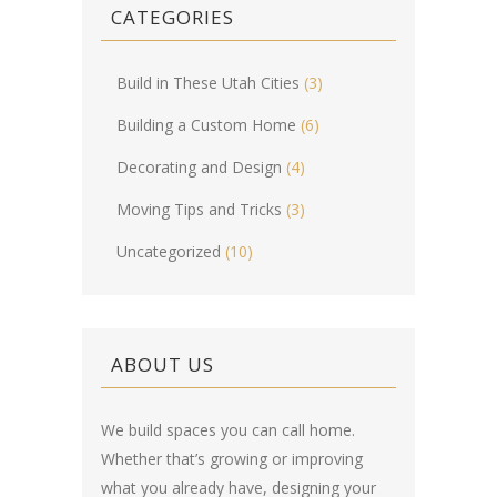
CATEGORIES
Build in These Utah Cities
(3)
Building a Custom Home
(6)
Decorating and Design
(4)
Moving Tips and Tricks
(3)
Uncategorized
(10)
ABOUT US
We build spaces you can call home.
Whether that’s growing or improving
what you already have, designing your