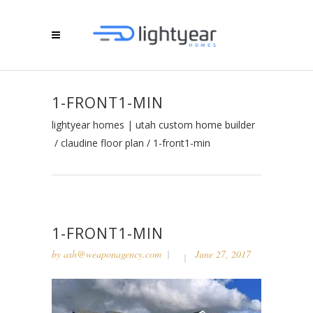
1-FRONT1-MIN
lightyear homes | utah custom home builder
/
claudine floor plan
/
1-front1-min
1-FRONT1-MIN
by
ash@weaponagency.com
June 27, 2017