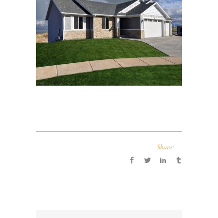
Share: