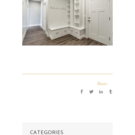
Share:
CATEGORIES