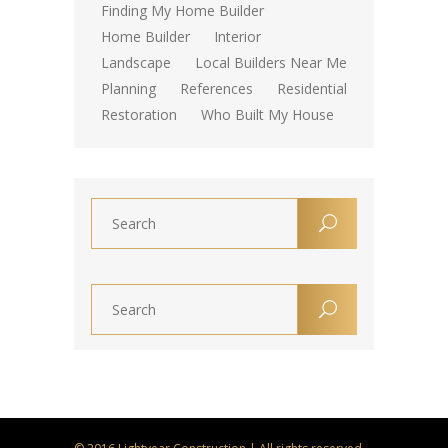
Finding My Home Builder
Home Builder
Interior
Landscape
Local Builders Near Me
Planning
References
Residential
Restoration
Who Built My House