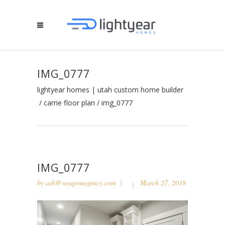
IMG_0777
lightyear homes | utah custom home builder
/
carrie floor plan
/
img_0777
IMG_0777
by
ash@weaponagency.com
March 27, 2018