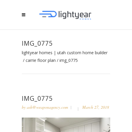
IMG_0775
lightyear homes | utah custom home builder
/
carrie floor plan
/
img_0775
IMG_0775
by
ash@weaponagency.com
March 27, 2018