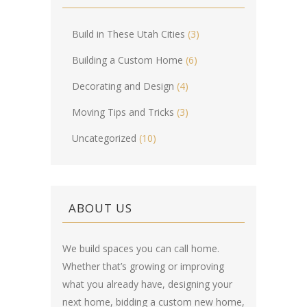
Build in These Utah Cities
(3)
Building a Custom Home
(6)
Decorating and Design
(4)
Moving Tips and Tricks
(3)
Uncategorized
(10)
ABOUT US
We build spaces you can call home.
Whether that’s growing or improving
what you already have, designing your
next home, bidding a custom new home,