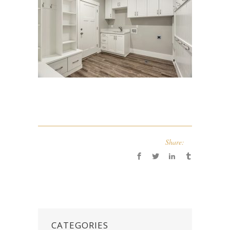
Share:
CATEGORIES