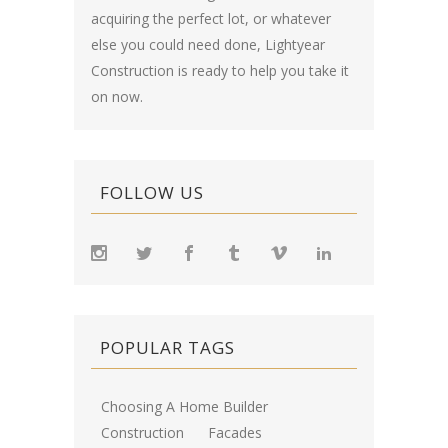
acquiring the perfect lot, or whatever
else you could need done, Lightyear
Construction is ready to help you take it
on now.
FOLLOW US
POPULAR TAGS
Choosing A Home Builder
Construction
Facades