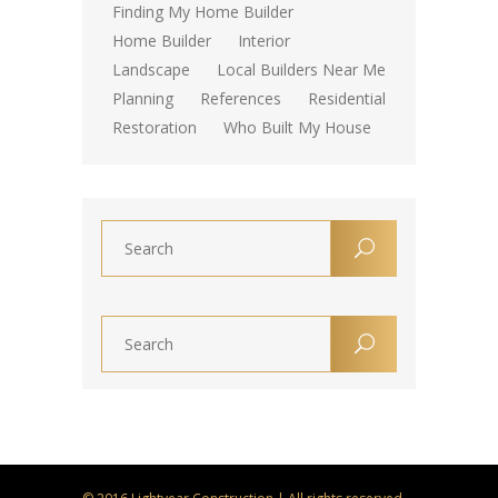
Finding My Home Builder
Home Builder
Interior
Landscape
Local Builders Near Me
Planning
References
Residential
Restoration
Who Built My House