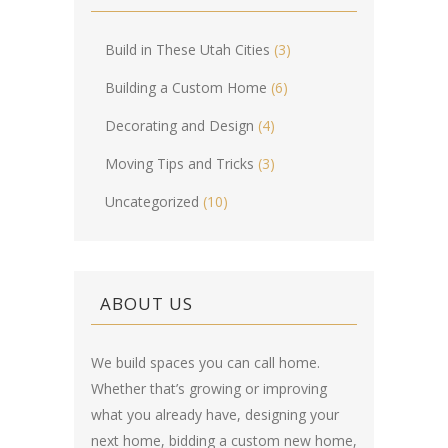
Build in These Utah Cities
(3)
Building a Custom Home
(6)
Decorating and Design
(4)
Moving Tips and Tricks
(3)
Uncategorized
(10)
ABOUT US
We build spaces you can call home.
Whether that’s growing or improving
what you already have, designing your
next home, bidding a custom new home,