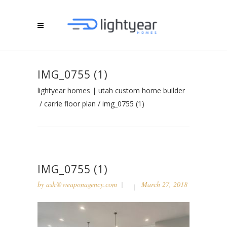
IMG_0755 (1)
lightyear homes | utah custom home builder
/
carrie floor plan
/
img_0755 (1)
IMG_0755 (1)
by
ash@weaponagency.com
March 27, 2018