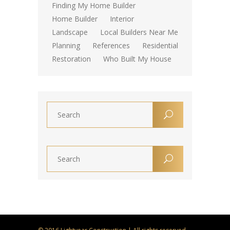
Finding My Home Builder
Home Builder
Interior
Landscape
Local Builders Near Me
Planning
References
Residential
Restoration
Who Built My House