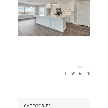
Share:
CATEGORIES