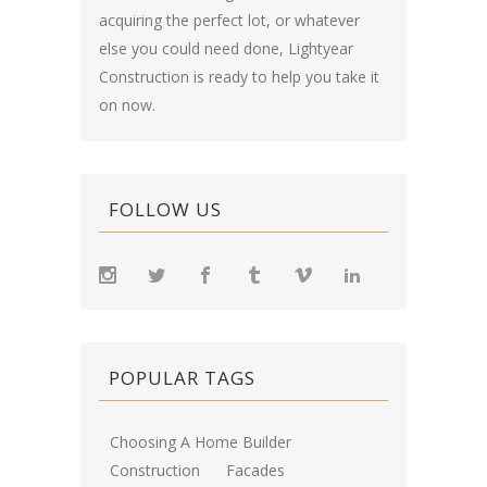
acquiring the perfect lot, or whatever
else you could need done, Lightyear
Construction is ready to help you take it
on now.
FOLLOW US
POPULAR TAGS
Choosing A Home Builder
Construction
Facades