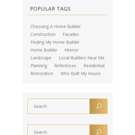
POPULAR TAGS
Choosing A Home Builder
Construction
Facades
Finding My Home Builder
Home Builder
Interior
Landscape
Local Builders Near Me
Planning
References
Residential
Restoration
Who Built My House