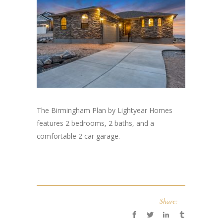
The Birmingham Plan by Lightyear Homes
features 2 bedrooms, 2 baths, and a
comfortable 2 car garage.
Share: