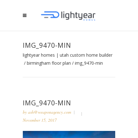
IMG_9470-MIN
lightyear homes | utah custom home builder
/
birmingham floor plan
/
img_9470-min
IMG_9470-MIN
by
ash@weaponagency.com
November 15, 2017