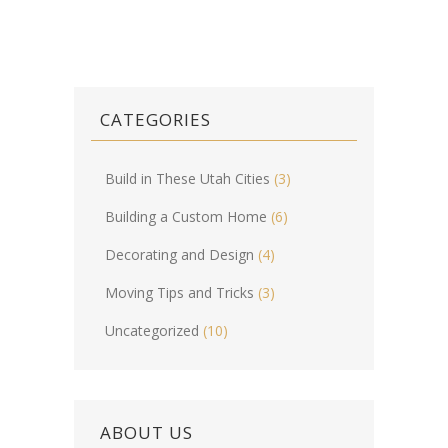
CATEGORIES
Build in These Utah Cities
(3)
Building a Custom Home
(6)
Decorating and Design
(4)
Moving Tips and Tricks
(3)
Uncategorized
(10)
ABOUT US