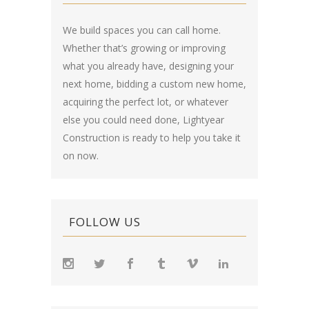
We build spaces you can call home.
Whether that’s growing or improving
what you already have, designing your
next home, bidding a custom new home,
acquiring the perfect lot, or whatever
else you could need done, Lightyear
Construction is ready to help you take it
on now.
FOLLOW US