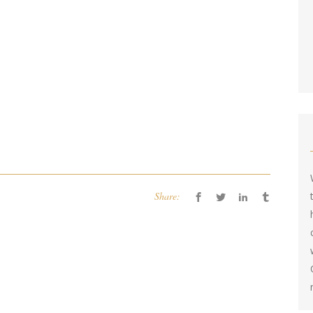
Share: