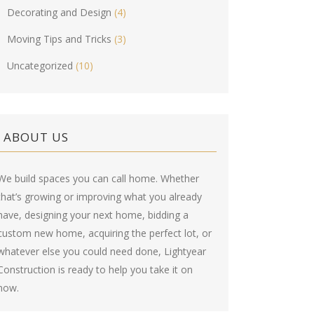
Decorating and Design
(4)
Moving Tips and Tricks
(3)
Uncategorized
(10)
ABOUT US
We build spaces you can call home. Whether
that’s growing or improving what you already
have, designing your next home, bidding a
custom new home, acquiring the perfect lot, or
whatever else you could need done, Lightyear
Construction is ready to help you take it on
now.