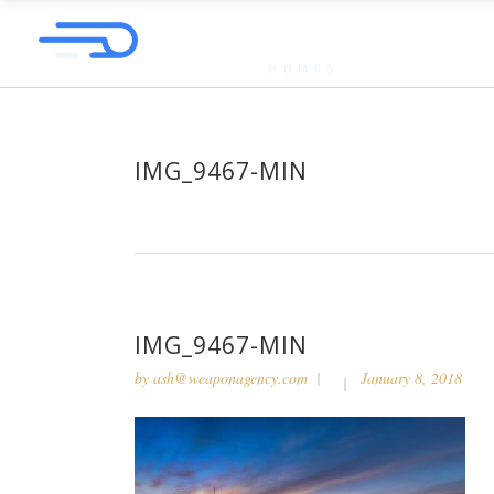
IMG_9467-MIN
IMG_9467-MIN
by
ash@weaponagency.com
January 8, 2018