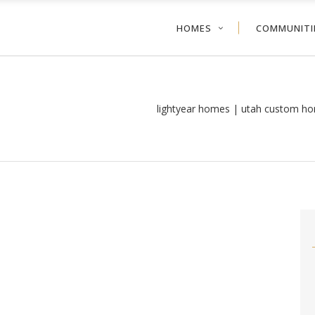
HOMES
COMMUNITI
lightyear homes | utah custom ho