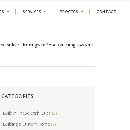
ES
SERVICES
PROCESS
CONTACT
me builder
/
birmingham floor plan
/
img_9467-min
CATEGORIES
Build in These Utah Cities
(3)
Building a Custom Home
(6)