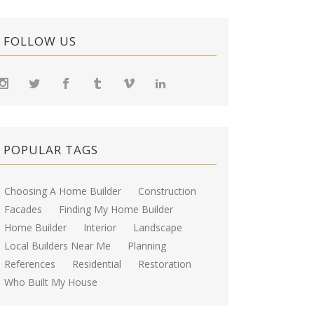
FOLLOW US
POPULAR TAGS
Choosing A Home Builder
Construction
Facades
Finding My Home Builder
Home Builder
Interior
Landscape
Local Builders Near Me
Planning
References
Residential
Restoration
Who Built My House