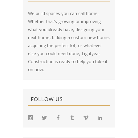
We build spaces you can call home.
Whether that’s growing or improving
what you already have, designing your
next home, bidding a custom new home,
acquiring the perfect lot, or whatever
else you could need done, Lightyear
Construction is ready to help you take it
on now.
FOLLOW US