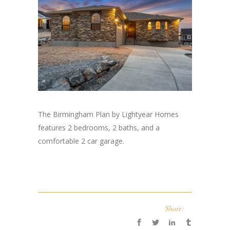
The Birmingham Plan by Lightyear Homes
features 2 bedrooms, 2 baths, and a
comfortable 2 car garage.
Share: