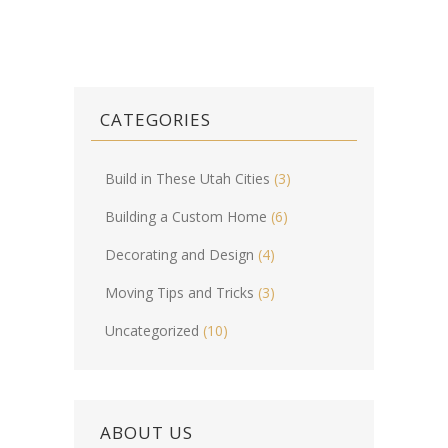
CATEGORIES
Build in These Utah Cities
(3)
Building a Custom Home
(6)
Decorating and Design
(4)
Moving Tips and Tricks
(3)
Uncategorized
(10)
ABOUT US