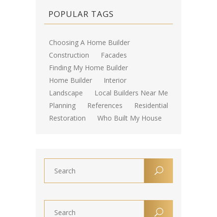
POPULAR TAGS
Choosing A Home Builder
Construction
Facades
Finding My Home Builder
Home Builder
Interior
Landscape
Local Builders Near Me
Planning
References
Residential
Restoration
Who Built My House