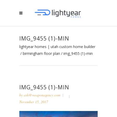
IMG_9455 (1)-MIN
lightyear homes | utah custom home builder
/
birmingham floor plan
/
img_9455 (1)-min
IMG_9455 (1)-MIN
by
ash@weaponagency.com
November 15, 2017