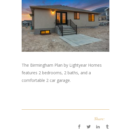
The Birmingham Plan by Lightyear Homes
features 2 bedrooms, 2 baths, and a
comfortable 2 car garage.
Share: