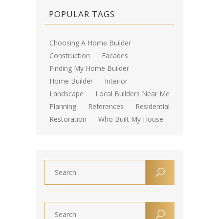
POPULAR TAGS
Choosing A Home Builder
Construction
Facades
Finding My Home Builder
Home Builder
Interior
Landscape
Local Builders Near Me
Planning
References
Residential
Restoration
Who Built My House