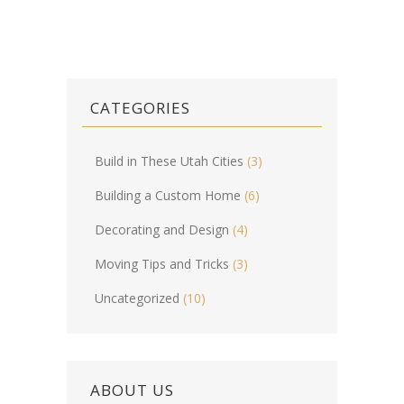
CATEGORIES
Build in These Utah Cities
(3)
Building a Custom Home
(6)
Decorating and Design
(4)
Moving Tips and Tricks
(3)
Uncategorized
(10)
ABOUT US