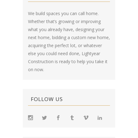
We build spaces you can call home.
Whether that’s growing or improving
what you already have, designing your
next home, bidding a custom new home,
acquiring the perfect lot, or whatever
else you could need done, Lightyear
Construction is ready to help you take it
on now.
FOLLOW US