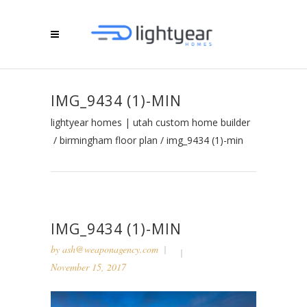
IMG_9434 (1)-MIN
lightyear homes | utah custom home builder
/
birmingham floor plan
/
img_9434 (1)-min
IMG_9434 (1)-MIN
by
ash@weaponagency.com
November 15, 2017