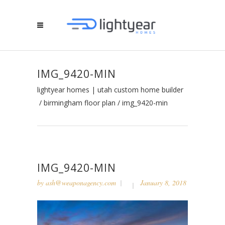
IMG_9420-MIN
lightyear homes | utah custom home builder
/
birmingham floor plan
/
img_9420-min
IMG_9420-MIN
by
ash@weaponagency.com
January 8, 2018