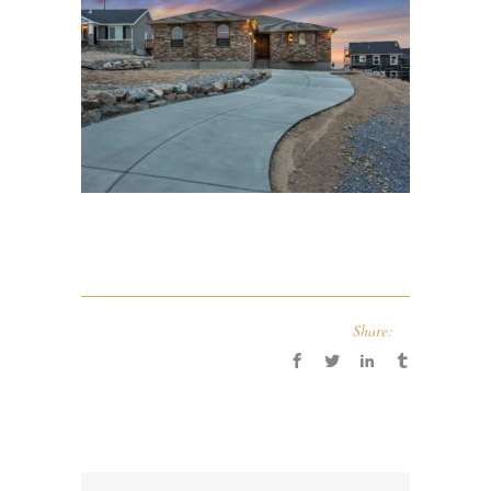
Share: