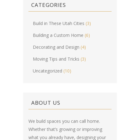
CATEGORIES
Build in These Utah Cities
(3)
Building a Custom Home
(6)
Decorating and Design
(4)
Moving Tips and Tricks
(3)
Uncategorized
(10)
ABOUT US
We build spaces you can call home.
Whether that’s growing or improving
what you already have, designing your