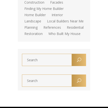
Construction
Facades
Finding My Home Builder
Home Builder
Interior
Landscape
Local Builders Near Me
Planning
References
Residential
Restoration
Who Built My House