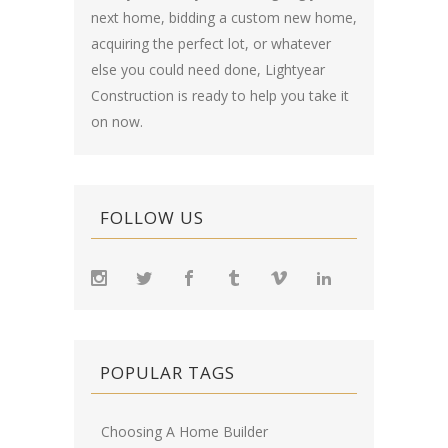
next home, bidding a custom new home,
acquiring the perfect lot, or whatever
else you could need done, Lightyear
Construction is ready to help you take it
on now.
FOLLOW US
POPULAR TAGS
Choosing A Home Builder