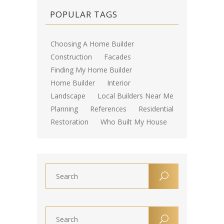
POPULAR TAGS
Choosing A Home Builder
Construction
Facades
Finding My Home Builder
Home Builder
Interior
Landscape
Local Builders Near Me
Planning
References
Residential
Restoration
Who Built My House