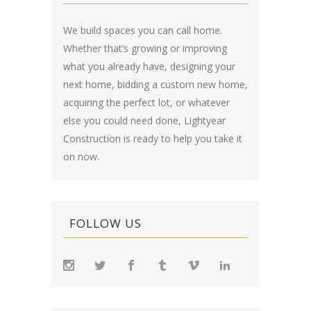
We build spaces you can call home.
Whether that’s growing or improving
what you already have, designing your
next home, bidding a custom new home,
acquiring the perfect lot, or whatever
else you could need done, Lightyear
Construction is ready to help you take it
on now.
FOLLOW US