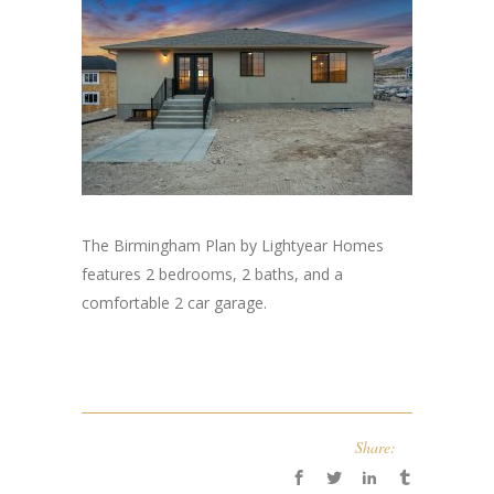
The Birmingham Plan by Lightyear Homes
features 2 bedrooms, 2 baths, and a
comfortable 2 car garage.
Share: