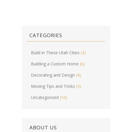
CATEGORIES
Build in These Utah Cities
(3)
Building a Custom Home
(6)
Decorating and Design
(4)
Moving Tips and Tricks
(3)
Uncategorized
(10)
ABOUT US