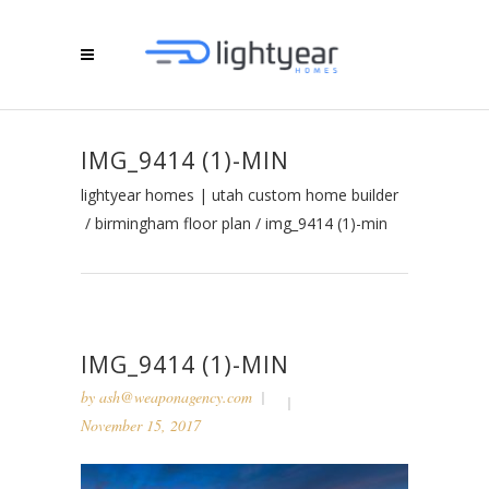
IMG_9414 (1)-MIN
lightyear homes | utah custom home builder
/
birmingham floor plan
/
img_9414 (1)-min
IMG_9414 (1)-MIN
by
ash@weaponagency.com
November 15, 2017