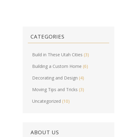
CATEGORIES
Build in These Utah Cities
(3)
Building a Custom Home
(6)
Decorating and Design
(4)
Moving Tips and Tricks
(3)
Uncategorized
(10)
ABOUT US