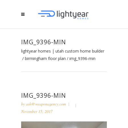
IMG_9396-MIN
lightyear homes | utah custom home builder
/
birmingham floor plan
/
img_9396-min
IMG_9396-MIN
by
ash@weaponagency.com
November 15, 2017