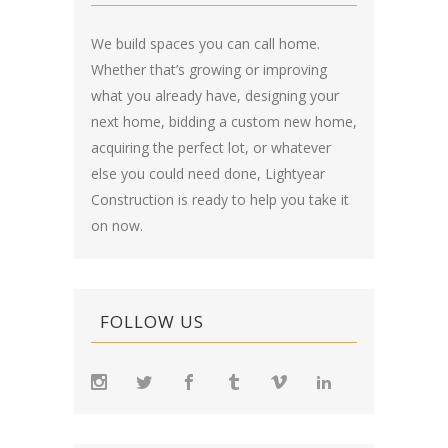
We build spaces you can call home.
Whether that’s growing or improving
what you already have, designing your
next home, bidding a custom new home,
acquiring the perfect lot, or whatever
else you could need done, Lightyear
Construction is ready to help you take it
on now.
FOLLOW US