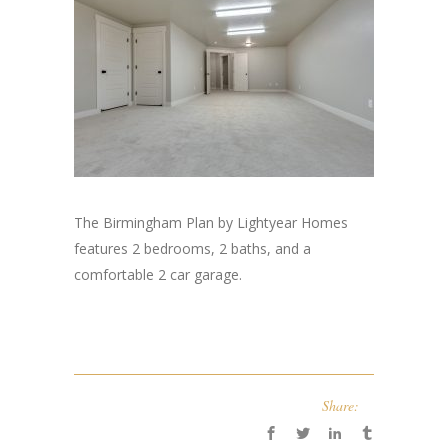
The Birmingham Plan by Lightyear Homes
features 2 bedrooms, 2 baths, and a
comfortable 2 car garage.
Share: