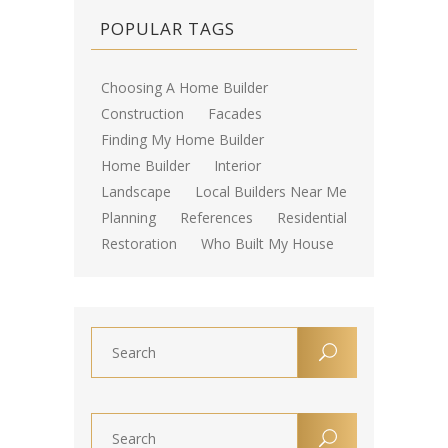
POPULAR TAGS
Choosing A Home Builder
Construction
Facades
Finding My Home Builder
Home Builder
Interior
Landscape
Local Builders Near Me
Planning
References
Residential
Restoration
Who Built My House