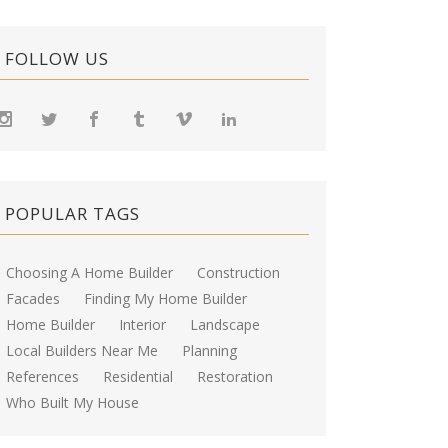
FOLLOW US
POPULAR TAGS
Choosing A Home Builder
Construction
Facades
Finding My Home Builder
Home Builder
Interior
Landscape
Local Builders Near Me
Planning
References
Residential
Restoration
Who Built My House