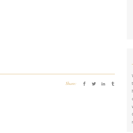
Share: