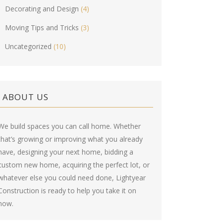
Decorating and Design
(4)
Moving Tips and Tricks
(3)
Uncategorized
(10)
ABOUT US
We build spaces you can call home. Whether
that’s growing or improving what you already
have, designing your next home, bidding a
custom new home, acquiring the perfect lot, or
whatever else you could need done, Lightyear
Construction is ready to help you take it on
now.