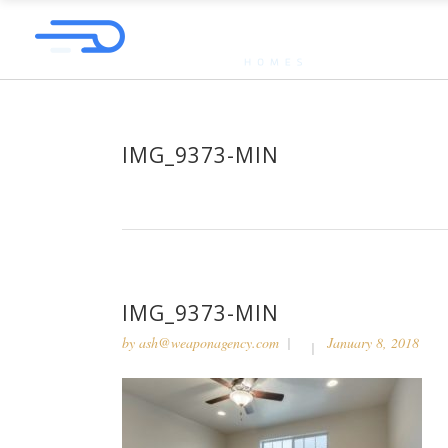
IMG_9373-MIN
IMG_9373-MIN
by
ash@weaponagency.com
January 8, 2018