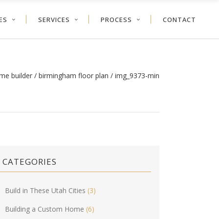
ES
SERVICES
PROCESS
CONTACT
me builder
/
birmingham floor plan
/
img_9373-min
CATEGORIES
Build in These Utah Cities
(3)
Building a Custom Home
(6)