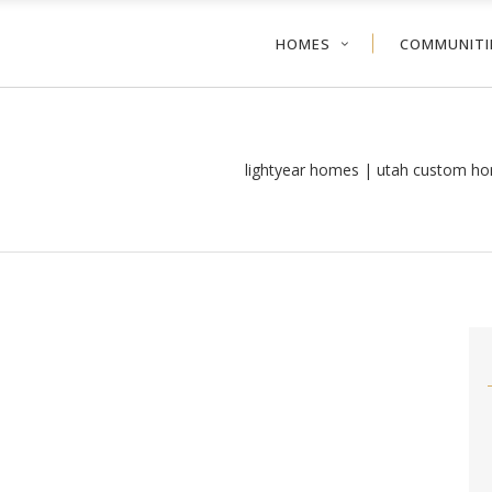
HOMES
COMMUNITI
lightyear homes | utah custom ho