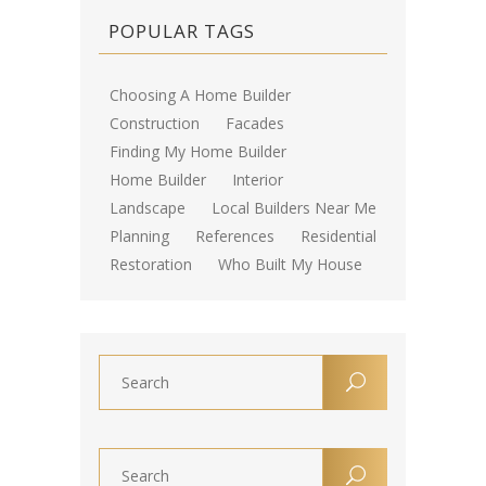
POPULAR TAGS
Choosing A Home Builder
Construction
Facades
Finding My Home Builder
Home Builder
Interior
Landscape
Local Builders Near Me
Planning
References
Residential
Restoration
Who Built My House