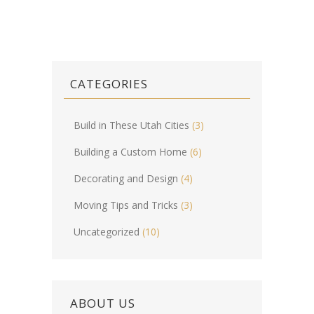
CATEGORIES
Build in These Utah Cities
(3)
Building a Custom Home
(6)
Decorating and Design
(4)
Moving Tips and Tricks
(3)
Uncategorized
(10)
ABOUT US