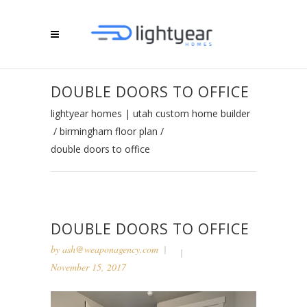
DOUBLE DOORS TO OFFICE
lightyear homes | utah custom home builder
/
birmingham floor plan
/
double doors to office
DOUBLE DOORS TO OFFICE
by
ash@weaponagency.com
November 15, 2017