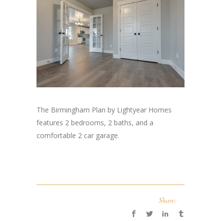
The Birmingham Plan by Lightyear Homes
features 2 bedrooms, 2 baths, and a
comfortable 2 car garage.
Share: