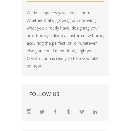
We build spaces you can call home.
Whether that’s growing or improving
what you already have, designing your
next home, bidding a custom new home,
acquiring the perfect lot, or whatever
else you could need done, Lightyear
Construction is ready to help you take it
on now.
FOLLOW US