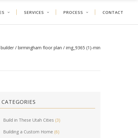
ES
SERVICES
PROCESS
CONTACT
builder
/
birmingham floor plan
/
img_9365 (1)-min
CATEGORIES
Build in These Utah Cities
(3)
Building a Custom Home
(6)