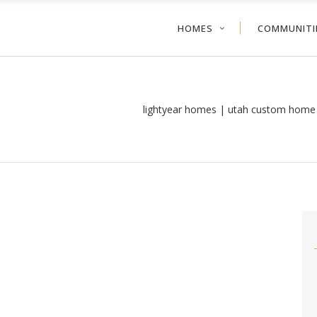
HOMES
COMMUNITI
lightyear homes | utah custom home 