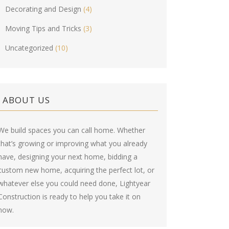
Decorating and Design
(4)
Moving Tips and Tricks
(3)
Uncategorized
(10)
ABOUT US
We build spaces you can call home. Whether
that’s growing or improving what you already
have, designing your next home, bidding a
custom new home, acquiring the perfect lot, or
whatever else you could need done, Lightyear
Construction is ready to help you take it on
now.