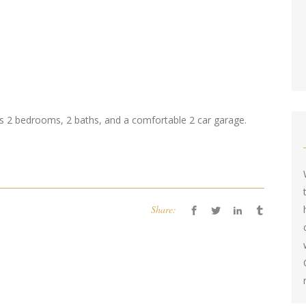
 2 bedrooms, 2 baths, and a comfortable 2 car garage.
Share: