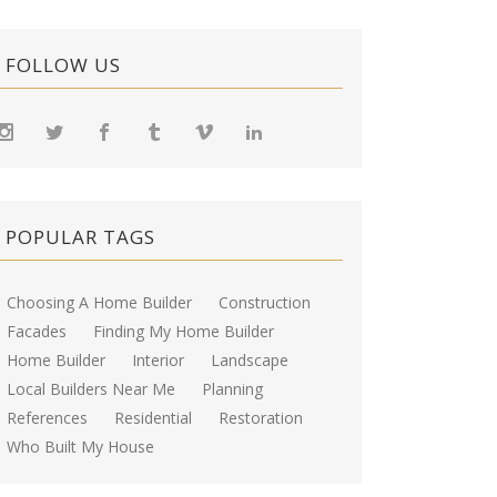
FOLLOW US
POPULAR TAGS
Choosing A Home Builder
Construction
Facades
Finding My Home Builder
Home Builder
Interior
Landscape
Local Builders Near Me
Planning
References
Residential
Restoration
Who Built My House