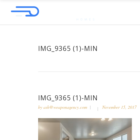
IMG_9365 (1)-MIN
IMG_9365 (1)-MIN
by
ash@weaponagency.com
November 15, 2017