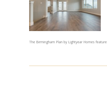
The Birmingham Plan by Lightyear Homes features