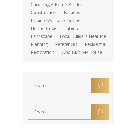
Choosing A Home Builder
Construction
Facades
Finding My Home Builder
Home Builder
Interior
Landscape
Local Builders Near Me
Planning
References
Residential
Restoration
Who Built My House