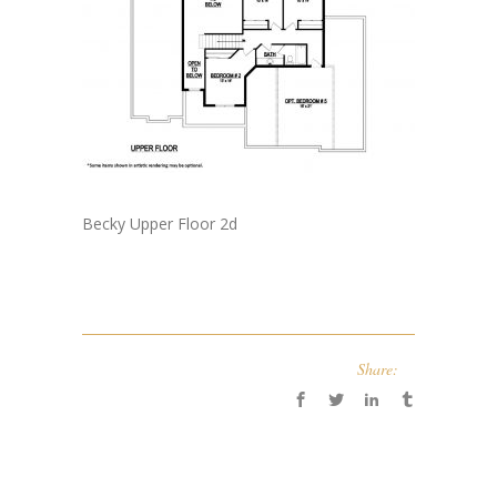
Becky Upper Floor 2d
Share: