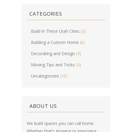
CATEGORIES
Build in These Utah Cities
(3)
Building a Custom Home
(6)
Decorating and Design
(4)
Moving Tips and Tricks
(3)
Uncategorized
(10)
ABOUT US
We build spaces you can call home.
Whether that’s growing or improving