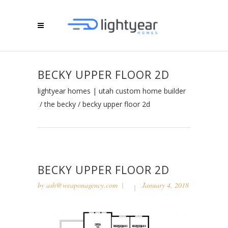
BECKY UPPER FLOOR 2D
lightyear homes | utah custom home builder
/
the becky
/
becky upper floor 2d
BECKY UPPER FLOOR 2D
by
ash@weaponagency.com
January 4, 2018