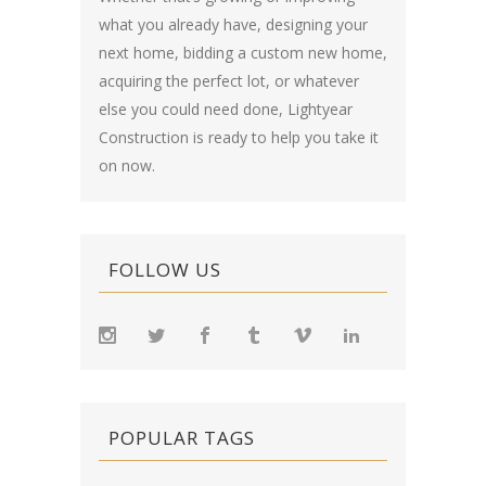
what you already have, designing your
next home, bidding a custom new home,
acquiring the perfect lot, or whatever
else you could need done, Lightyear
Construction is ready to help you take it
on now.
FOLLOW US
POPULAR TAGS