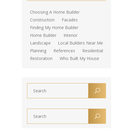
Choosing A Home Builder
Construction
Facades
Finding My Home Builder
Home Builder
Interior
Landscape
Local Builders Near Me
Planning
References
Residential
Restoration
Who Built My House