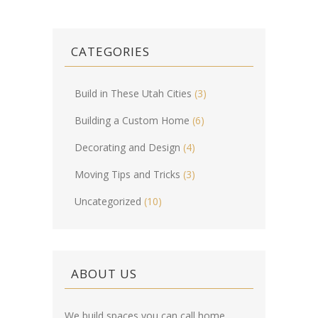
CATEGORIES
Build in These Utah Cities
(3)
Building a Custom Home
(6)
Decorating and Design
(4)
Moving Tips and Tricks
(3)
Uncategorized
(10)
ABOUT US
We build spaces you can call home.