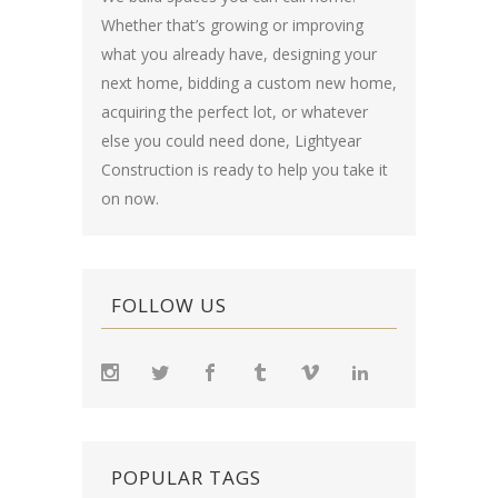
Whether that’s growing or improving
what you already have, designing your
next home, bidding a custom new home,
acquiring the perfect lot, or whatever
else you could need done, Lightyear
Construction is ready to help you take it
on now.
FOLLOW US
POPULAR TAGS