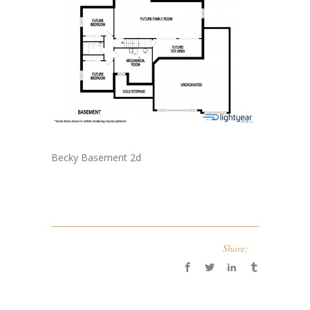
Becky Basement 2d
Share: