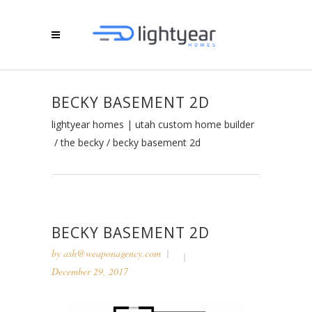
BECKY BASEMENT 2D
lightyear homes | utah custom home builder
/
the becky
/
becky basement 2d
BECKY BASEMENT 2D
by
ash@weaponagency.com
December 29, 2017