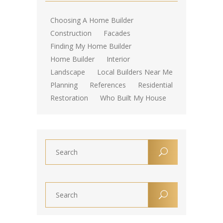
Choosing A Home Builder
Construction
Facades
Finding My Home Builder
Home Builder
Interior
Landscape
Local Builders Near Me
Planning
References
Residential
Restoration
Who Built My House