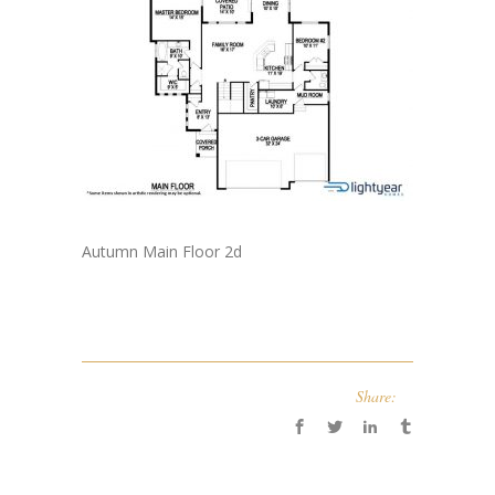
Autumn Main Floor 2d
Share: