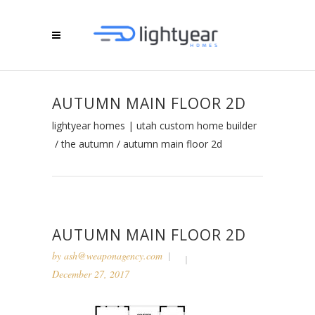
AUTUMN MAIN FLOOR 2D
lightyear homes | utah custom home builder
/
the autumn
/
autumn main floor 2d
AUTUMN MAIN FLOOR 2D
by
ash@weaponagency.com
December 27, 2017