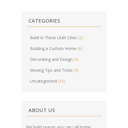
CATEGORIES
Build in These Utah Cities
(3)
Building a Custom Home
(6)
Decorating and Design
(4)
Moving Tips and Tricks
(3)
Uncategorized
(10)
ABOUT US
We build spaces you can call home.