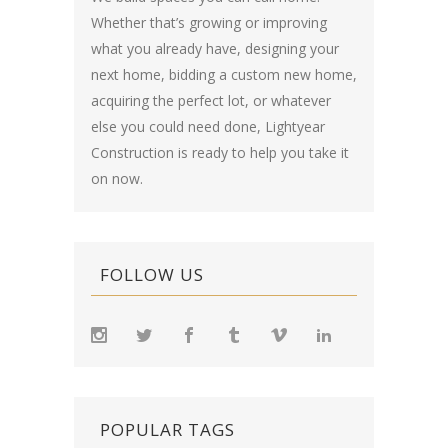
Whether that’s growing or improving
what you already have, designing your
next home, bidding a custom new home,
acquiring the perfect lot, or whatever
else you could need done, Lightyear
Construction is ready to help you take it
on now.
FOLLOW US
POPULAR TAGS