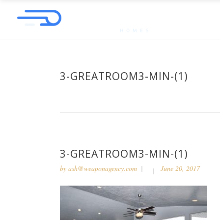
3-GREATROOM3-MIN-(1)
3-GREATROOM3-MIN-(1)
by
ash@weaponagency.com
June 20, 2017