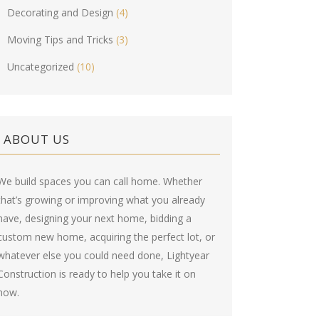
Decorating and Design
(4)
Moving Tips and Tricks
(3)
Uncategorized
(10)
ABOUT US
We build spaces you can call home. Whether
that’s growing or improving what you already
have, designing your next home, bidding a
custom new home, acquiring the perfect lot, or
whatever else you could need done, Lightyear
Construction is ready to help you take it on
now.