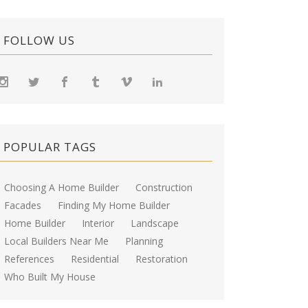
FOLLOW US
POPULAR TAGS
Choosing A Home Builder
Construction
Facades
Finding My Home Builder
Home Builder
Interior
Landscape
Local Builders Near Me
Planning
References
Residential
Restoration
Who Built My House