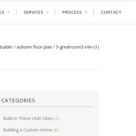
ES
SERVICES
PROCESS
CONTACT
builder
/
autumn floor plan
/
3-greatroom3-min-(1)
CATEGORIES
Build in These Utah Cities
(3)
Building a Custom Home
(6)