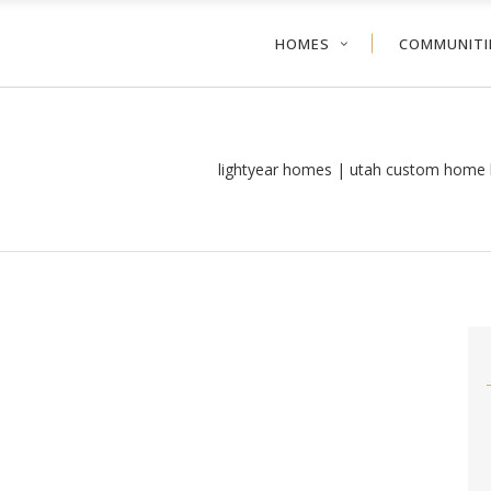
HOMES
COMMUNITI
lightyear homes | utah custom home 