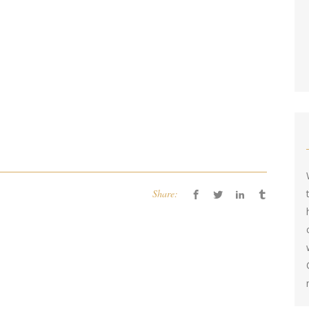
Share: