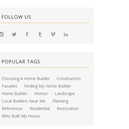
FOLLOW US
POPULAR TAGS
Choosing A Home Builder
Construction
Facades
Finding My Home Builder
Home Builder
Interior
Landscape
Local Builders Near Me
Planning
References
Residential
Restoration
Who Built My House