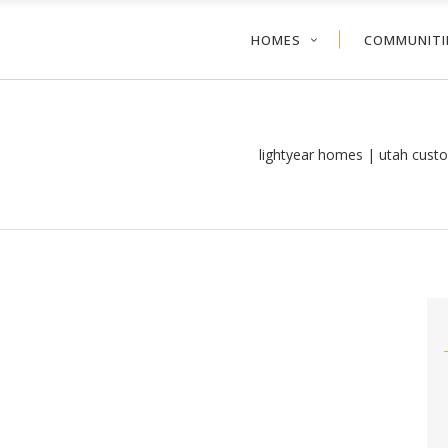
HOMES
COMMUNITI
lightyear homes | utah cust