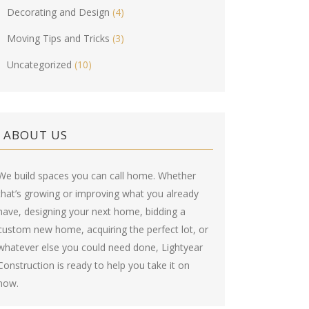
Decorating and Design
(4)
Moving Tips and Tricks
(3)
Uncategorized
(10)
ABOUT US
We build spaces you can call home. Whether
that’s growing or improving what you already
have, designing your next home, bidding a
custom new home, acquiring the perfect lot, or
whatever else you could need done, Lightyear
Construction is ready to help you take it on
now.