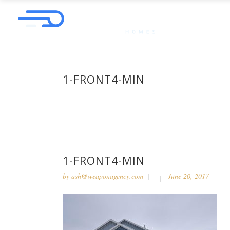
1-FRONT4-MIN
1-FRONT4-MIN
by
ash@weaponagency.com
June 20, 2017