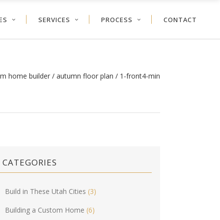
ES
SERVICES
PROCESS
CONTACT
om home builder
/
autumn floor plan
/
1-front4-min
CATEGORIES
Build in These Utah Cities
(3)
Building a Custom Home
(6)