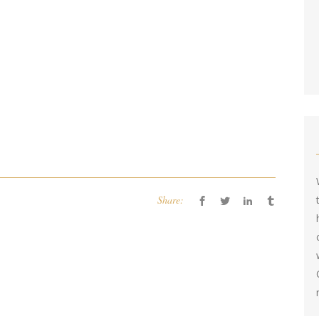
Share: