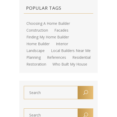
POPULAR TAGS
Choosing A Home Builder
Construction
Facades
Finding My Home Builder
Home Builder
Interior
Landscape
Local Builders Near Me
Planning
References
Residential
Restoration
Who Built My House