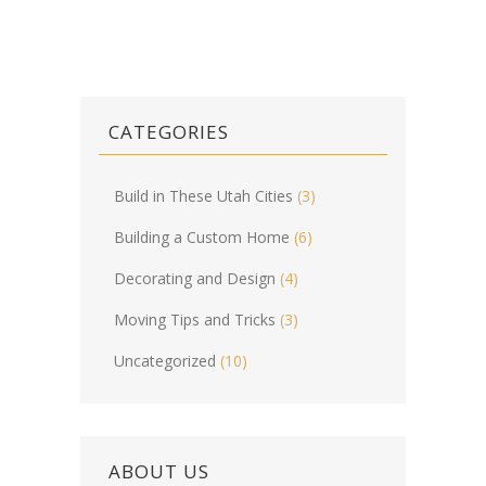
CATEGORIES
Build in These Utah Cities
(3)
Building a Custom Home
(6)
Decorating and Design
(4)
Moving Tips and Tricks
(3)
Uncategorized
(10)
ABOUT US