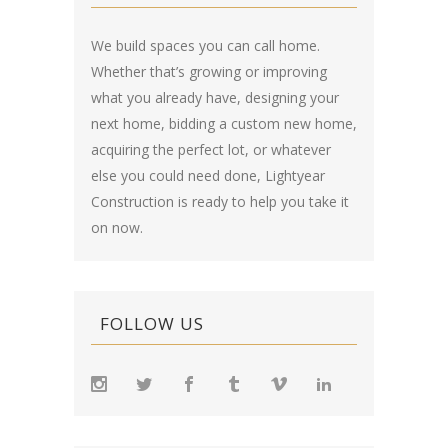
We build spaces you can call home.
Whether that’s growing or improving
what you already have, designing your
next home, bidding a custom new home,
acquiring the perfect lot, or whatever
else you could need done, Lightyear
Construction is ready to help you take it
on now.
FOLLOW US