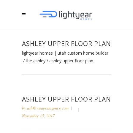
ASHLEY UPPER FLOOR PLAN
lightyear homes | utah custom home builder
/
the ashley
/
ashley upper floor plan
ASHLEY UPPER FLOOR PLAN
by
ash@weaponagency.com
November 15, 2017