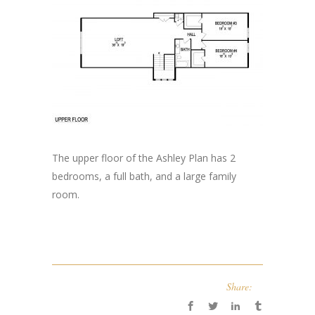
The upper floor of the Ashley Plan has 2
bedrooms, a full bath, and a large family
room.
Share: