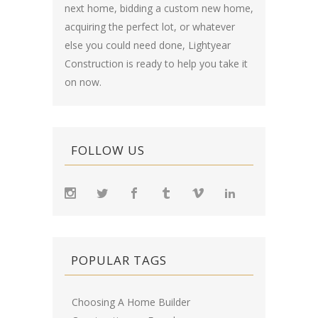
next home, bidding a custom new home,
acquiring the perfect lot, or whatever
else you could need done, Lightyear
Construction is ready to help you take it
on now.
FOLLOW US
POPULAR TAGS
Choosing A Home Builder