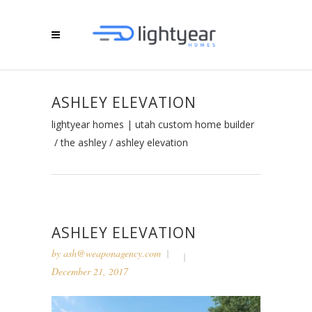
ASHLEY ELEVATION
lightyear homes | utah custom home builder
/
the ashley
/
ashley elevation
ASHLEY ELEVATION
by
ash@weaponagency.com
December 21, 2017