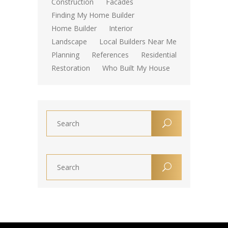
Construction
Facades
Finding My Home Builder
Home Builder
Interior
Landscape
Local Builders Near Me
Planning
References
Residential
Restoration
Who Built My House