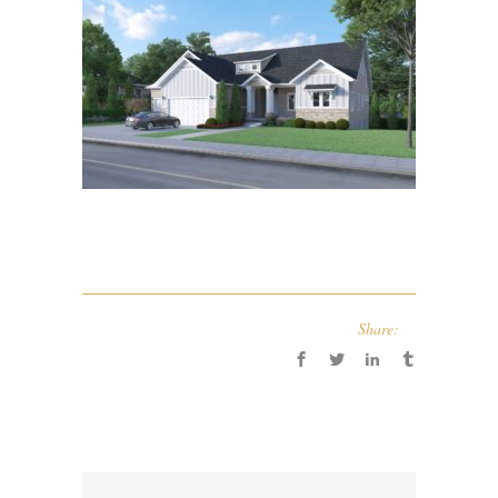
Share: