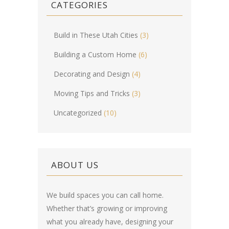
CATEGORIES
Build in These Utah Cities
(3)
Building a Custom Home
(6)
Decorating and Design
(4)
Moving Tips and Tricks
(3)
Uncategorized
(10)
ABOUT US
We build spaces you can call home.
Whether that’s growing or improving
what you already have, designing your