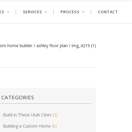
ES
SERVICES
PROCESS
CONTACT
tom home builder
/
ashley floor plan
/
img_4219 (1)
CATEGORIES
Build in These Utah Cities
(3)
Building a Custom Home
(6)