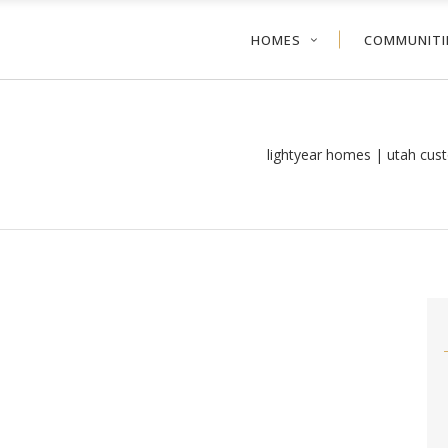
HOMES
COMMUNITI
lightyear homes | utah cus