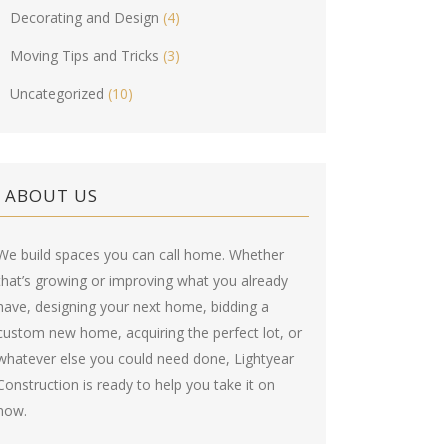
Decorating and Design
(4)
Moving Tips and Tricks
(3)
Uncategorized
(10)
ABOUT US
We build spaces you can call home. Whether
that’s growing or improving what you already
have, designing your next home, bidding a
custom new home, acquiring the perfect lot, or
whatever else you could need done, Lightyear
Construction is ready to help you take it on
now.