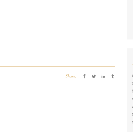
Share: