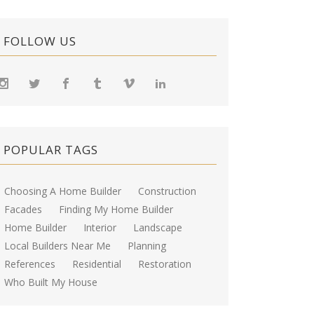
FOLLOW US
POPULAR TAGS
Choosing A Home Builder
Construction
Facades
Finding My Home Builder
Home Builder
Interior
Landscape
Local Builders Near Me
Planning
References
Residential
Restoration
Who Built My House