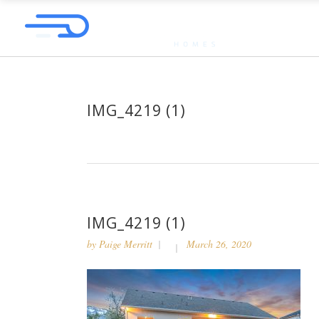
IMG_4219 (1)
IMG_4219 (1)
by
Paige Merritt
March 26, 2020