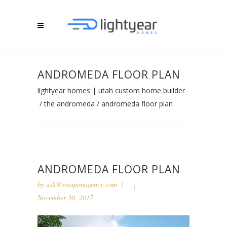
ANDROMEDA FLOOR PLAN
lightyear homes | utah custom home builder
/
the andromeda
/
andromeda floor plan
ANDROMEDA FLOOR PLAN
by
ash@weaponagency.com
November 30, 2017