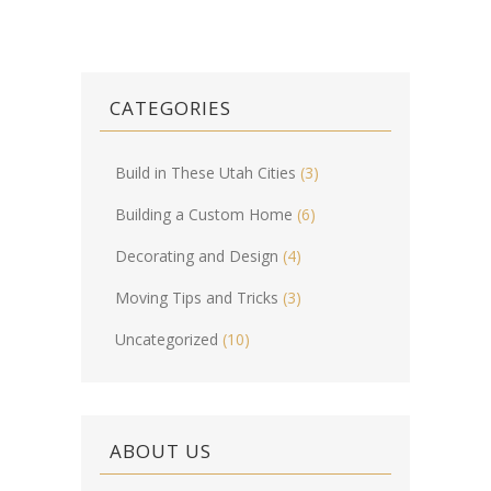
CATEGORIES
Build in These Utah Cities
(3)
Building a Custom Home
(6)
Decorating and Design
(4)
Moving Tips and Tricks
(3)
Uncategorized
(10)
ABOUT US