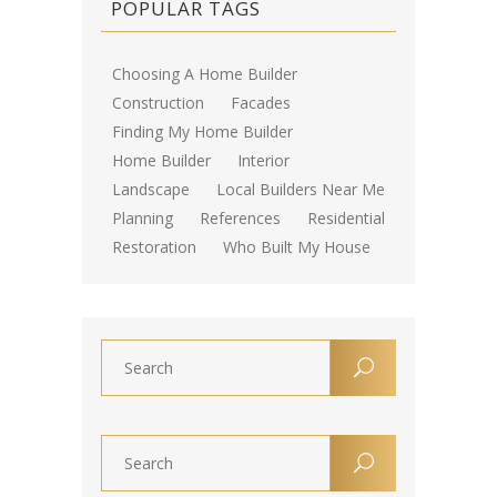
POPULAR TAGS
Choosing A Home Builder
Construction
Facades
Finding My Home Builder
Home Builder
Interior
Landscape
Local Builders Near Me
Planning
References
Residential
Restoration
Who Built My House