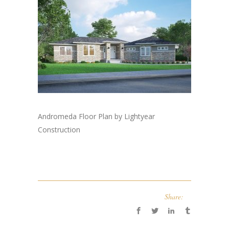
Andromeda Floor Plan by Lightyear
Construction
Share: