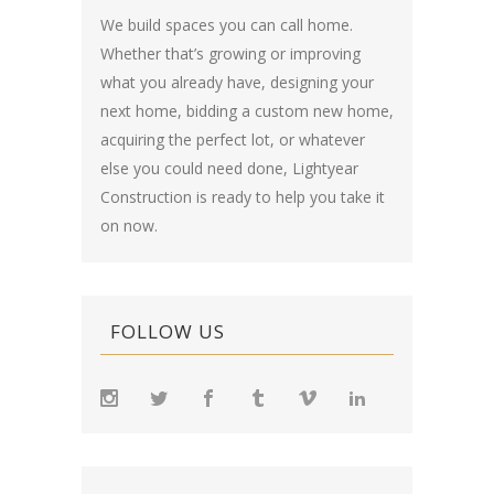
We build spaces you can call home.
Whether that’s growing or improving
what you already have, designing your
next home, bidding a custom new home,
acquiring the perfect lot, or whatever
else you could need done, Lightyear
Construction is ready to help you take it
on now.
FOLLOW US