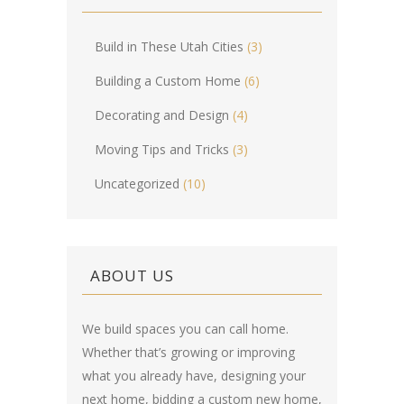
Build in These Utah Cities
(3)
Building a Custom Home
(6)
Decorating and Design
(4)
Moving Tips and Tricks
(3)
Uncategorized
(10)
ABOUT US
We build spaces you can call home.
Whether that’s growing or improving
what you already have, designing your
next home, bidding a custom new home,