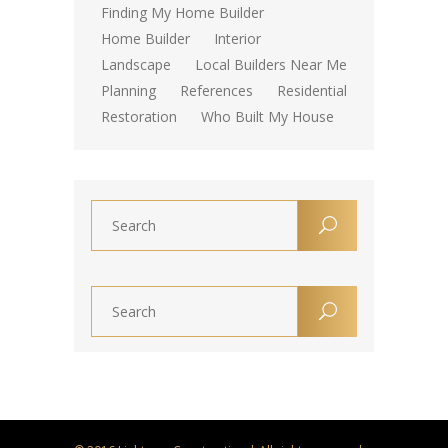
Finding My Home Builder
Home Builder
Interior
Landscape
Local Builders Near Me
Planning
References
Residential
Restoration
Who Built My House