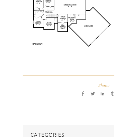
Share:
CATEGORIES