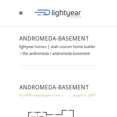
ANDROMEDA-BASEMENT
lightyear homes | utah custom home builder
/
the andromeda
/
andromeda-basement
ANDROMEDA-BASEMENT
by
ash@weaponagency.com
August 4, 2017