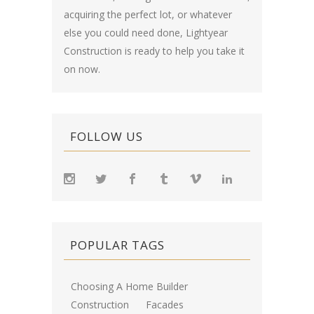
acquiring the perfect lot, or whatever
else you could need done, Lightyear
Construction is ready to help you take it
on now.
FOLLOW US
POPULAR TAGS
Choosing A Home Builder
Construction
Facades