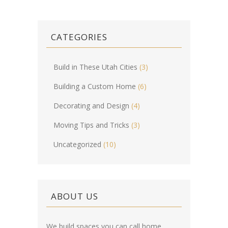
CATEGORIES
Build in These Utah Cities
(3)
Building a Custom Home
(6)
Decorating and Design
(4)
Moving Tips and Tricks
(3)
Uncategorized
(10)
ABOUT US
We build spaces you can call home.