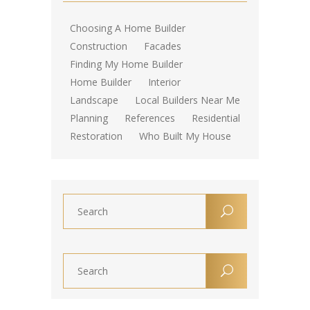
Choosing A Home Builder
Construction
Facades
Finding My Home Builder
Home Builder
Interior
Landscape
Local Builders Near Me
Planning
References
Residential
Restoration
Who Built My House