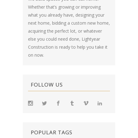
Whether that’s growing or improving
what you already have, designing your
next home, bidding a custom new home,
acquiring the perfect lot, or whatever
else you could need done, Lightyear
Construction is ready to help you take it
on now.
FOLLOW US
POPULAR TAGS