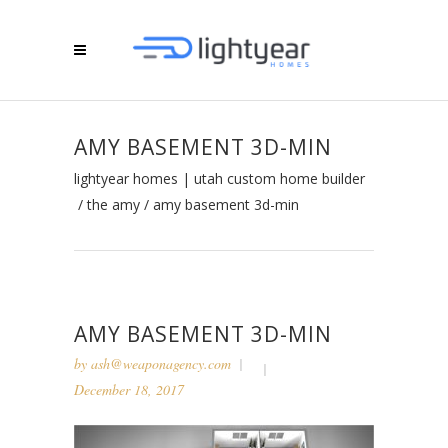
AMY BASEMENT 3D-MIN
lightyear homes | utah custom home builder
/
the amy
/
amy basement 3d-min
AMY BASEMENT 3D-MIN
by
ash@weaponagency.com
December 18, 2017