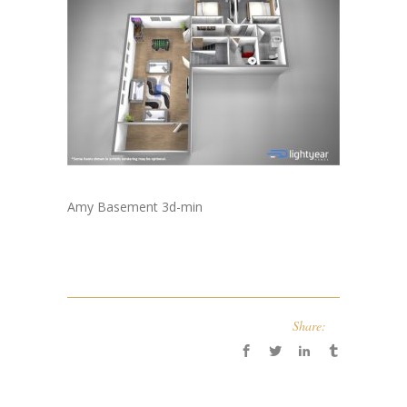
Amy Basement 3d-min
Share: