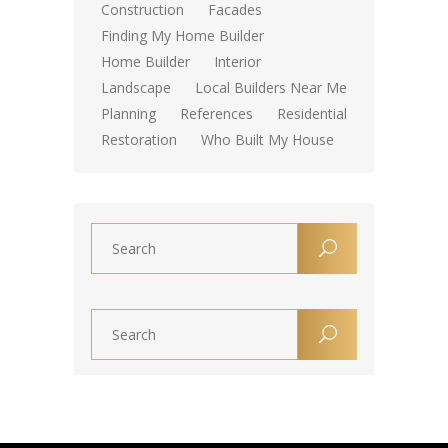
Construction
Facades
Finding My Home Builder
Home Builder
Interior
Landscape
Local Builders Near Me
Planning
References
Residential
Restoration
Who Built My House