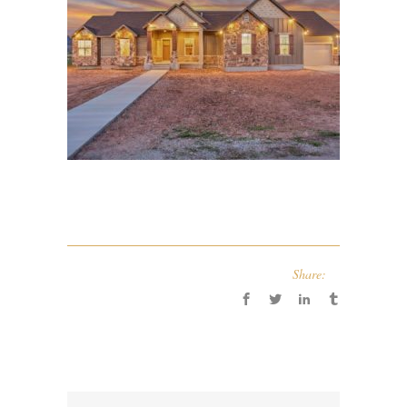
Share: