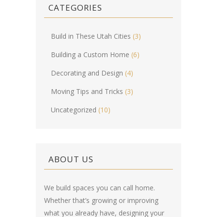
CATEGORIES
Build in These Utah Cities
(3)
Building a Custom Home
(6)
Decorating and Design
(4)
Moving Tips and Tricks
(3)
Uncategorized
(10)
ABOUT US
We build spaces you can call home.
Whether that’s growing or improving
what you already have, designing your