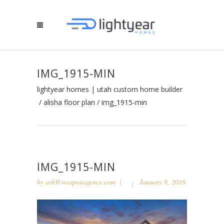
IMG_1915-MIN
lightyear homes | utah custom home builder
/
alisha floor plan
/
img_1915-min
IMG_1915-MIN
by
ash@weaponagency.com
January 8, 2018