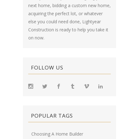
next home, bidding a custom new home,
acquiring the perfect lot, or whatever
else you could need done, Lightyear
Construction is ready to help you take it
on now.
FOLLOW US
POPULAR TAGS
Choosing A Home Builder