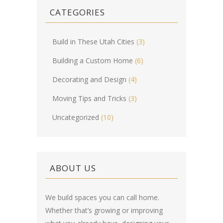
CATEGORIES
Build in These Utah Cities
(3)
Building a Custom Home
(6)
Decorating and Design
(4)
Moving Tips and Tricks
(3)
Uncategorized
(10)
ABOUT US
We build spaces you can call home.
Whether that’s growing or improving