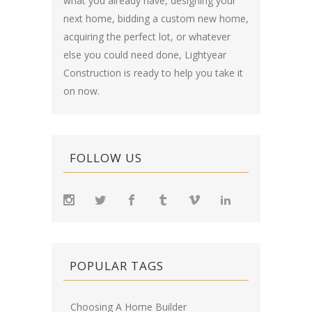
what you already have, designing your
next home, bidding a custom new home,
acquiring the perfect lot, or whatever
else you could need done, Lightyear
Construction is ready to help you take it
on now.
FOLLOW US
POPULAR TAGS
Choosing A Home Builder