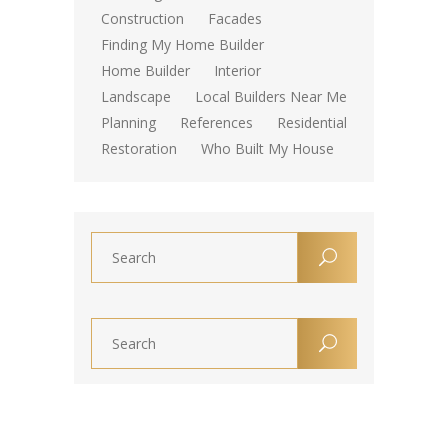
Construction
Facades
Finding My Home Builder
Home Builder
Interior
Landscape
Local Builders Near Me
Planning
References
Residential
Restoration
Who Built My House