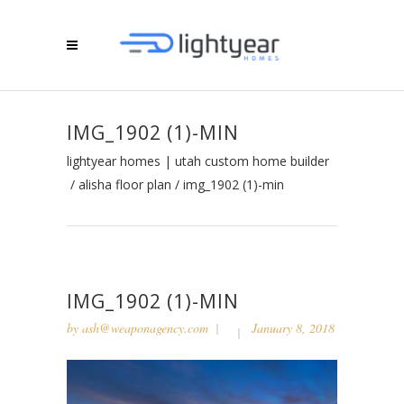
IMG_1902 (1)-MIN
lightyear homes | utah custom home builder
/
alisha floor plan
/
img_1902 (1)-min
IMG_1902 (1)-MIN
by
ash@weaponagency.com
January 8, 2018