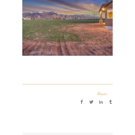
Share: