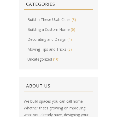
CATEGORIES
Build in These Utah Cities
(3)
Building a Custom Home
(6)
Decorating and Design
(4)
Moving Tips and Tricks
(3)
Uncategorized
(10)
ABOUT US
We build spaces you can call home.
Whether that’s growing or improving
what you already have, designing your