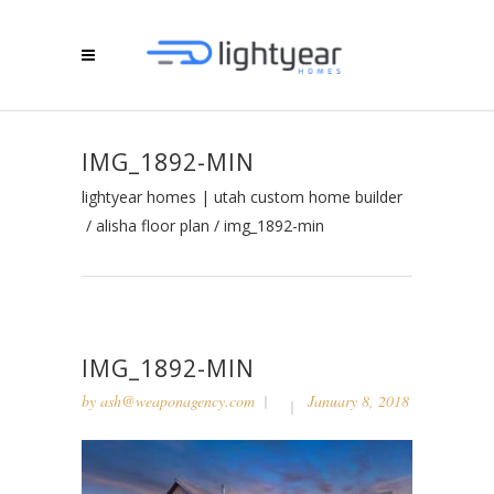
IMG_1892-MIN
lightyear homes | utah custom home builder
/
alisha floor plan
/
img_1892-min
IMG_1892-MIN
by
ash@weaponagency.com
January 8, 2018