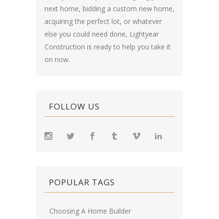
next home, bidding a custom new home,
acquiring the perfect lot, or whatever
else you could need done, Lightyear
Construction is ready to help you take it
on now.
FOLLOW US
POPULAR TAGS
Choosing A Home Builder