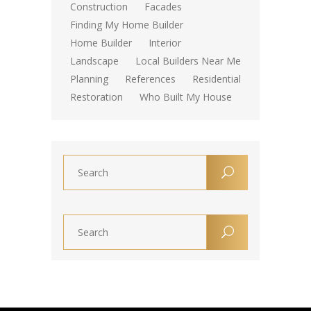
Construction
Facades
Finding My Home Builder
Home Builder
Interior
Landscape
Local Builders Near Me
Planning
References
Residential
Restoration
Who Built My House