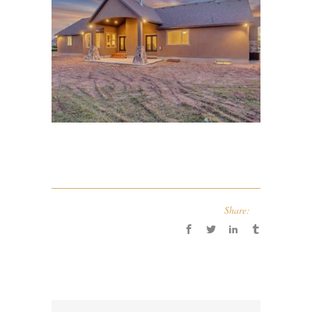
Share: