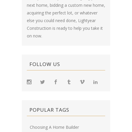
next home, bidding a custom new home,
acquiring the perfect lot, or whatever
else you could need done, Lightyear
Construction is ready to help you take it
on now.
FOLLOW US
POPULAR TAGS
Choosing A Home Builder