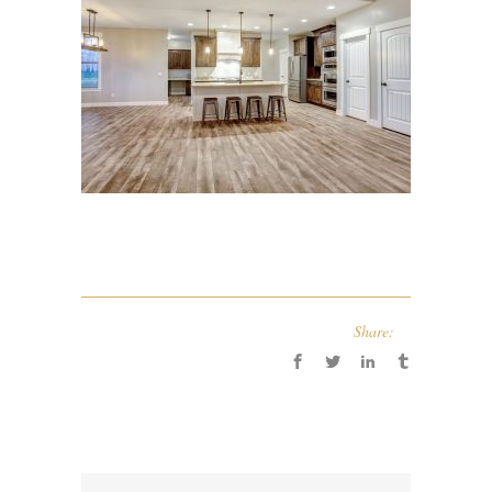
Share: