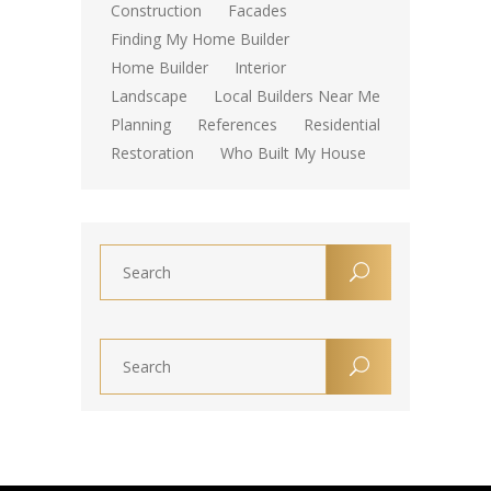
Construction
Facades
Finding My Home Builder
Home Builder
Interior
Landscape
Local Builders Near Me
Planning
References
Residential
Restoration
Who Built My House