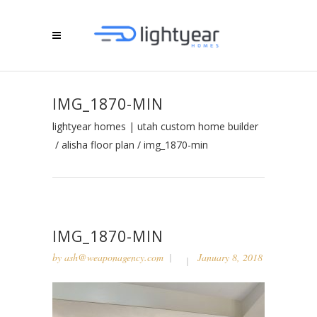
IMG_1870-MIN
lightyear homes | utah custom home builder
/
alisha floor plan
/
img_1870-min
IMG_1870-MIN
by
ash@weaponagency.com
January 8, 2018