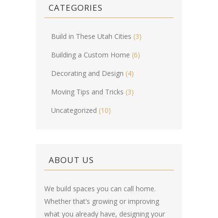
CATEGORIES
Build in These Utah Cities
(3)
Building a Custom Home
(6)
Decorating and Design
(4)
Moving Tips and Tricks
(3)
Uncategorized
(10)
ABOUT US
We build spaces you can call home.
Whether that’s growing or improving
what you already have, designing your