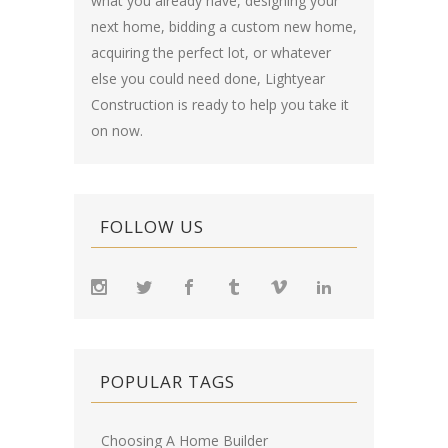
what you already have, designing your
next home, bidding a custom new home,
acquiring the perfect lot, or whatever
else you could need done, Lightyear
Construction is ready to help you take it
on now.
FOLLOW US
POPULAR TAGS
Choosing A Home Builder