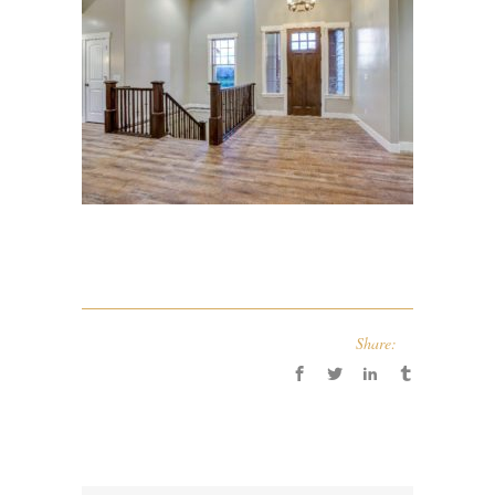
Share: