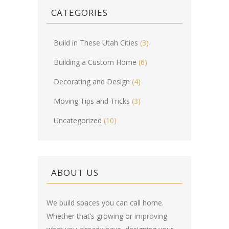
CATEGORIES
Build in These Utah Cities
(3)
Building a Custom Home
(6)
Decorating and Design
(4)
Moving Tips and Tricks
(3)
Uncategorized
(10)
ABOUT US
We build spaces you can call home.
Whether that’s growing or improving