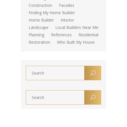
Construction
Facades
Finding My Home Builder
Home Builder
Interior
Landscape
Local Builders Near Me
Planning
References
Residential
Restoration
Who Built My House