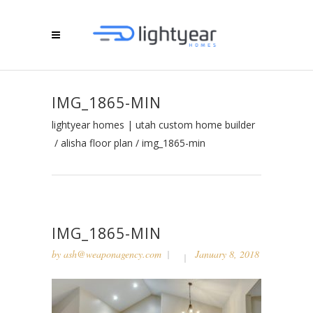
IMG_1865-MIN
lightyear homes | utah custom home builder
/
alisha floor plan
/
img_1865-min
IMG_1865-MIN
by
ash@weaponagency.com
January 8, 2018