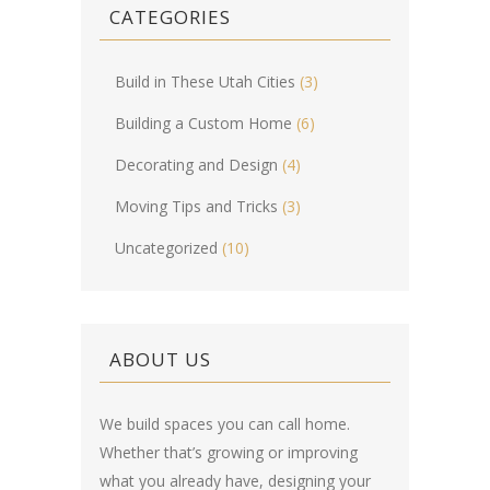
CATEGORIES
Build in These Utah Cities
(3)
Building a Custom Home
(6)
Decorating and Design
(4)
Moving Tips and Tricks
(3)
Uncategorized
(10)
ABOUT US
We build spaces you can call home.
Whether that’s growing or improving
what you already have, designing your