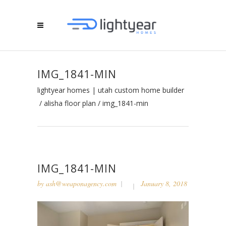
IMG_1841-MIN
lightyear homes | utah custom home builder
/
alisha floor plan
/
img_1841-min
IMG_1841-MIN
by
ash@weaponagency.com
January 8, 2018