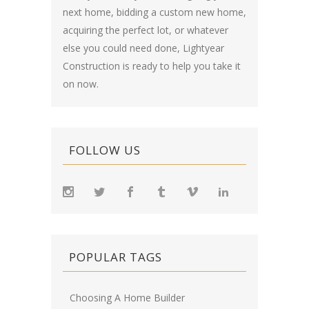
next home, bidding a custom new home,
acquiring the perfect lot, or whatever
else you could need done, Lightyear
Construction is ready to help you take it
on now.
FOLLOW US
POPULAR TAGS
Choosing A Home Builder