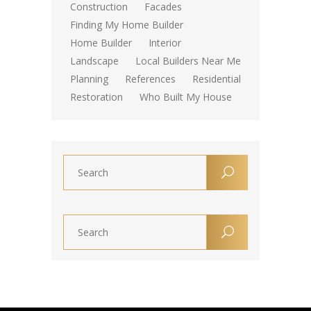
Construction
Facades
Finding My Home Builder
Home Builder
Interior
Landscape
Local Builders Near Me
Planning
References
Residential
Restoration
Who Built My House