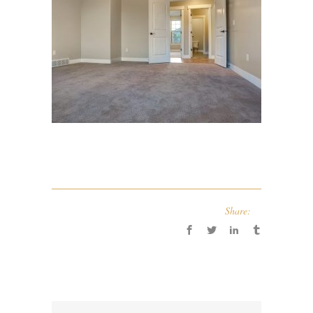
Share: