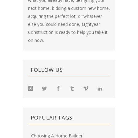
what you already have, designing your
next home, bidding a custom new home,
acquiring the perfect lot, or whatever
else you could need done, Lightyear
Construction is ready to help you take it
on now.
FOLLOW US
POPULAR TAGS
Choosing A Home Builder