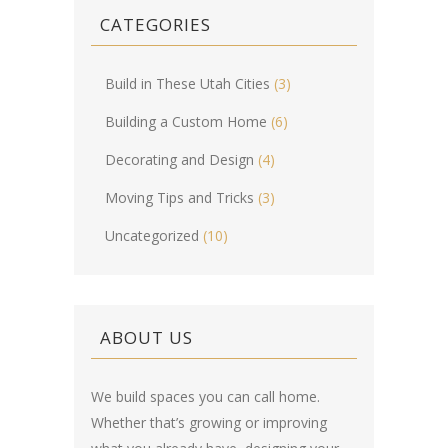
CATEGORIES
Build in These Utah Cities
(3)
Building a Custom Home
(6)
Decorating and Design
(4)
Moving Tips and Tricks
(3)
Uncategorized
(10)
ABOUT US
We build spaces you can call home.
Whether that’s growing or improving