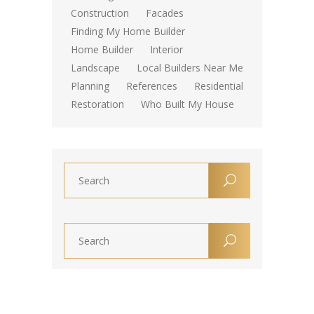
Construction
Facades
Finding My Home Builder
Home Builder
Interior
Landscape
Local Builders Near Me
Planning
References
Residential
Restoration
Who Built My House