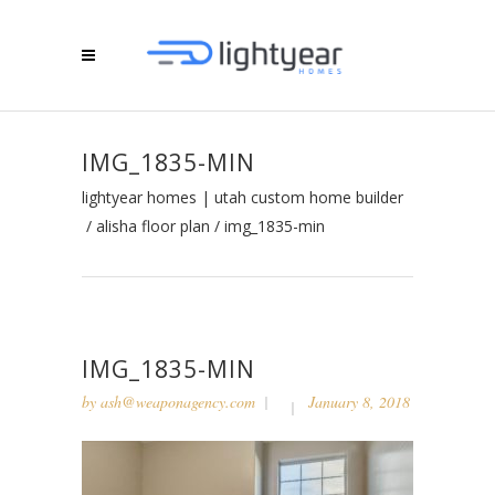
IMG_1835-MIN
lightyear homes | utah custom home builder
/
alisha floor plan
/
img_1835-min
IMG_1835-MIN
by
ash@weaponagency.com
January 8, 2018