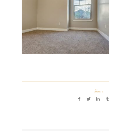
Share: